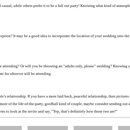
casual, while others prefer it to be a full out party! Knowing what kind of atmosph
ion? It may be a good idea to incorporate the location of your wedding into the in
ll be attending? Or will you be throwing an “adults only, please” wedding? Knowing
te for whoever will be attending.
e’s relationship. If you have a more laid back, peaceful relationship, then picture
more of the life-of-the-party, goofball kind of couple, maybe consider sending out a
ts to look at the invite and say, “Yep, that’s definitely how those two are!”