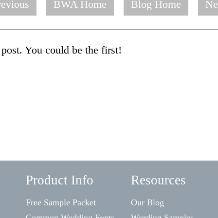
evious
BWA Home
Blog Home
Ne
post. You could be the first!
Product Info
Resources
Free Sample Packet
Our Blog
Common Wedding Fonts
Wording Samples