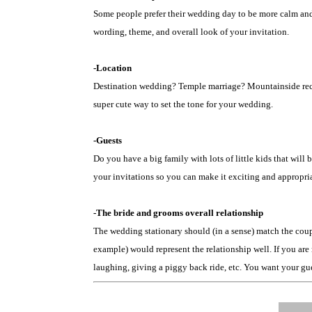
Some people prefer their wedding day to be more calm and 
wording, theme, and overall look of your invitation.
-Location
Destination wedding? Temple marriage? Mountainside recept
super cute way to set the tone for your wedding.
-Guests
Do you have a big family with lots of little kids that wi
your invitations so you can make it exciting and appropria
-The bride and grooms overall relationship
The wedding stationary should (in a sense) match the coupl
example) would represent the relationship well. If you are 
laughing, giving a piggy back ride, etc. You want your gues