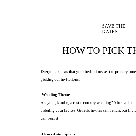
SAVE THE
DATES
HOW TO PICK T
Everyone knows that your invitations set the primary tone
picking out invitations:
-Wedding Theme
Are you planning a rustic country wedding? A formal ball
ordering your invites. Generic invites can be fun, but inv
can wear it!
-Desired atmosphere