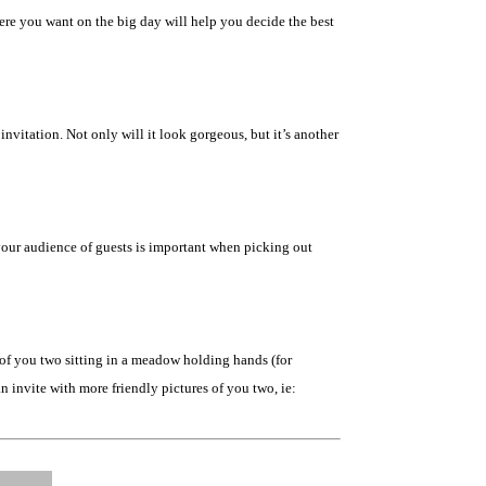
ere you want on the big day will help you decide the best
vitation. Not only will it look gorgeous, but it’s another
 your audience of guests is important when picking out
s of you two sitting in a meadow holding hands (for
n invite with more friendly pictures of you two, ie: