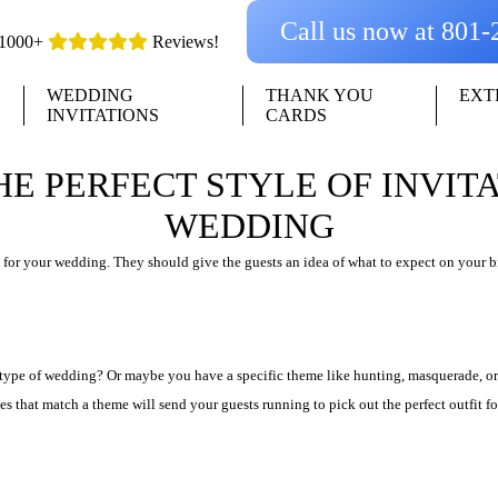
Call us now at 801
1000+
Reviews!
WEDDING
THANK YOU
EXT
INVITATIONS
CARDS
HE PERFECT STYLE OF INVIT
WEDDING
 for your wedding. They should give the guests an idea of what to expect on your b
 type of wedding? Or maybe you have a specific theme like hunting, masquerade, or
ites that match a theme will send your guests running to pick out the perfect outfit