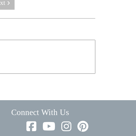
xt
Connect With Us