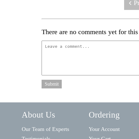
Pr
There are no comments yet for this 
Submit
About Us
Ordering
Our Team of Experts
Your Account
Testimonials
Your Cart