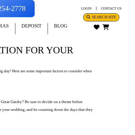
-254-2778
LOGIN
CONTACT US
SEARCH SITE
RAS
DEPOSIT
BLOG
ATION FOR YOUR
ig day! Here are some important factors to consider when
 Great Gatsby? Be sure to decide on a theme before
 for your wedding, and be counting down the days that they