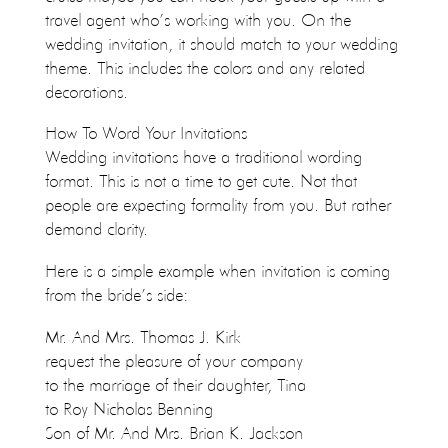
travel agent who’s working with you. On the
wedding invitation, it should match to your wedding
theme. This includes the colors and any related
decorations.
How To Word Your Invitations
Wedding invitations have a traditional wording
format. This is not a time to get cute. Not that
people are expecting formality from you. But rather
demand clarity.
Here is a simple example when invitation is coming
from the bride’s side:
Mr. And Mrs. Thomas J. Kirk
request the pleasure of your company
to the marriage of their daughter, Tina
to Roy Nicholas Benning
Son of Mr. And Mrs. Brian K. Jackson