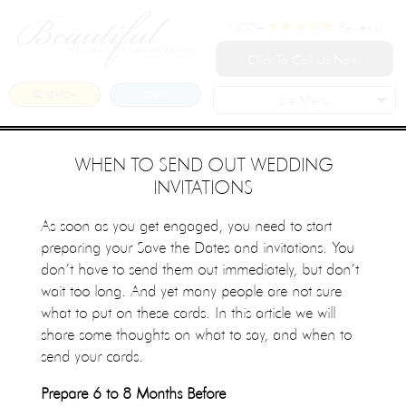
1000+
Reviews!
Click To Call Us Now!
SEARCH
LOGIN
Site Menu
WHEN TO SEND OUT WEDDING
INVITATIONS
As soon as you get engaged, you need to start
preparing your Save the Dates and invitations. You
don’t have to send them out immediately, but don’t
wait too long. And yet many people are not sure
what to put on these cards. In this article we will
share some thoughts on what to say, and when to
send your cards.
Prepare 6 to 8 Months Before