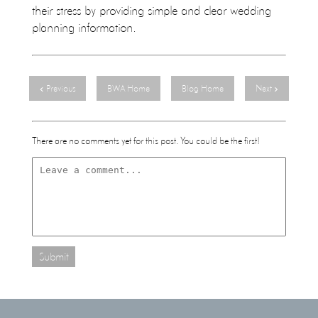
their stress by providing simple and clear wedding
planning information.
Previous
BWA Home
Blog Home
Next
There are no comments yet for this post. You could be the first!
Submit