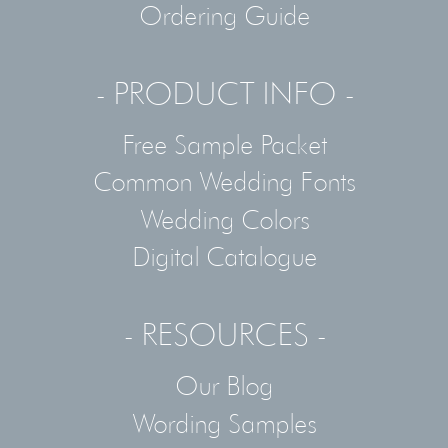
Ordering Guide
- PRODUCT INFO -
Free Sample Packet
Common Wedding Fonts
Wedding Colors
Digital Catalogue
- RESOURCES -
Our Blog
Wording Samples