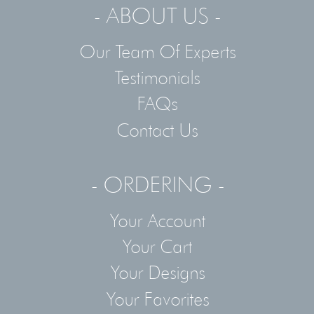
- ABOUT US -
Our Team Of Experts
Testimonials
FAQs
Contact Us
- ORDERING -
Your Account
Your Cart
Your Designs
Your Favorites