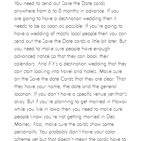
You need to send out Save the Date cards
anywhere from 6 to 8 months in advance. If you
are going to have a destination wedding then it
needs to be as soon as possible. If you’re going to
have a wedding of mostly local people then you can
send out the Save the Date cards a little bit later. But
you need to make sure people have enough
advanced notice so that they can book their
calendars. And if it’s a destination wedding that they
can start looking into travel and hotels. Make sure
on the Save the date Cards that they are clear. That
they have your name, the date and the general
location. If you don’t have a specific venue yet that’s
okay. But if you’re planning to get married in Hawaii
while you live in Iowa then you need to make sure
people know you’re not getting married in Des
Moines. Also, make sure the cards show some
personality. You probably don’t have your color
scheme yet but that doesn’t mean the cards have to