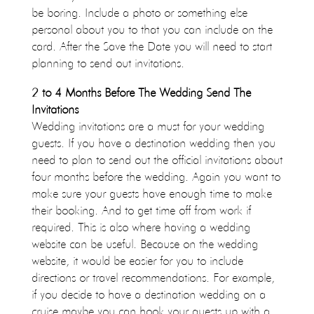
be boring. Include a photo or something else
personal about you to that you can include on the
card. After the Save the Date you will need to start
planning to send out invitations.
2 to 4 Months Before The Wedding Send The
Invitations
Wedding invitations are a must for your wedding
guests. If you have a destination wedding then you
need to plan to send out the official invitations about
four months before the wedding. Again you want to
make sure your guests have enough time to make
their booking. And to get time off from work if
required. This is also where having a wedding
website can be useful. Because on the wedding
website, it would be easier for you to include
directions or travel recommendations. For example,
if you decide to have a destination wedding on a
cruise maybe you can hook your guests up with a