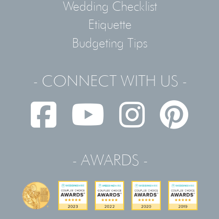
Wedding Checklist
Etiquette
Budgeting Tips
- CONNECT WITH US -
- AWARDS -