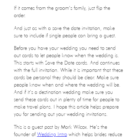
If it comes from the groom’s family, just flip the
order.
And just as with a save the date invitation, make
sure to include if single people can bring a guest.
Before you have your wedding you need to send
out cards to let people know when the wedding is.
This starts with Save the Date cards. And continues
with the full invitation. While it is important that these
cards be personal they should be clear. Make sure
people know when and where the wedding will be.
And if it’s a destination wedding make sure you
send these cards out in plenty of time for people to
make travel plans. I hope this article helps prepare
you for sending out your wedding invitations.
This is a guest post by Mark Wilcox. He’s the
founder of
Wedding Intro
which helps brides reduce