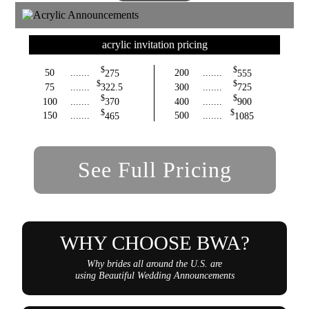
acrylic invitation pricing
$
$
50
.......
275
200
.......
555
$
$
75
.......
322.5
300
.......
725
$
$
100
.......
370
400
.......
900
$
$
150
.......
465
500
.......
1085
See Full Pricing
WHY CHOOSE BWA?
Why brides all around the U.S. are
using Beautiful Wedding Announcements