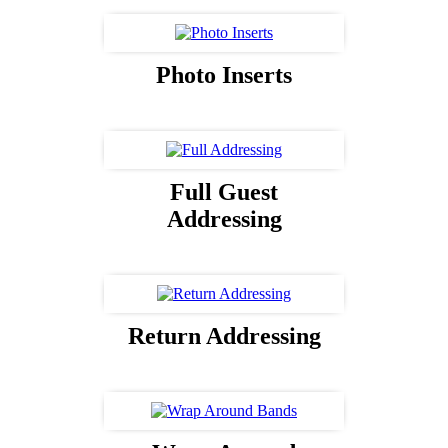
Photo Inserts
Full Guest
Addressing
Return Addressing