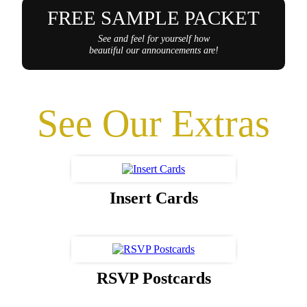
FREE SAMPLE PACKET
See and feel for yourself how
beautiful our announcements are!
See Our Extras
Insert Cards
RSVP Postcards