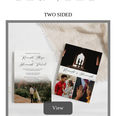
TWO SIDED
View