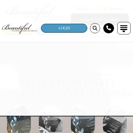
1000+
Reviews!
Click To Call Us Now!
LOGIN
SEARCH
LOGIN
Site Menu