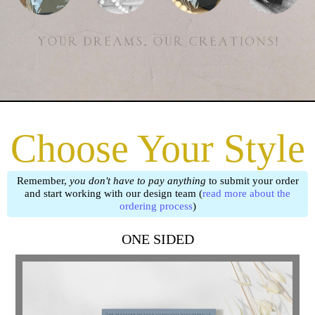
Choose Your Style
Remember,
you don't have to pay anything
to submit your order
and start working with our design team (
read more about the
ordering process
)
ONE SIDED