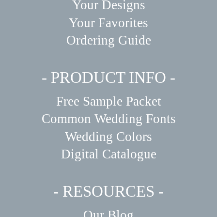
Your Designs
Your Favorites
Ordering Guide
- PRODUCT INFO -
Free Sample Packet
Common Wedding Fonts
Wedding Colors
Digital Catalogue
- RESOURCES -
Our Blog