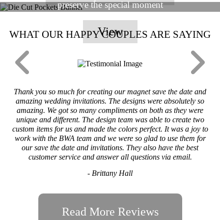
preserve the special moment
View
WHAT OUR HAPPY COUPLES ARE SAYING
Thank you so much for creating our magnet save the date and
amazing wedding invitations. The designs were absolutely so
amazing. We got so many compliments on both as they were
unique and different. The design team was able to create two
custom items for us and made the colors perfect. It was a joy to
work with the BWA team and we were so glad to use them for
our save the date and invitations. They also have the best
customer service and answer all questions via email.
- Brittany Hall
Read More Reviews