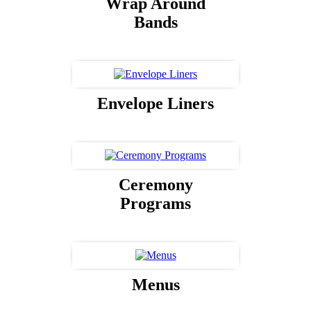
Wrap Around
Bands
Envelope Liners
Ceremony
Programs
Menus