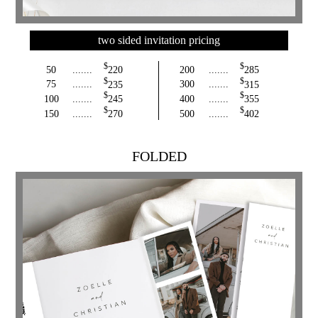
two sided invitation pricing
$
$
50
.......
220
200
.......
285
$
$
75
.......
235
300
.......
315
$
$
100
.......
245
400
.......
355
$
$
150
.......
270
500
.......
402
FOLDED