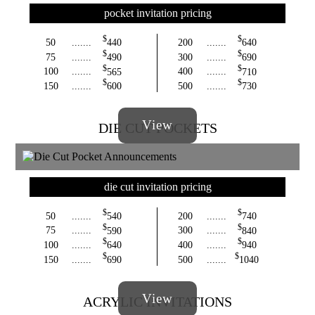
pocket invitation pricing
$
$
50
.......
440
200
.......
640
$
$
75
.......
490
300
.......
690
$
$
100
.......
565
400
.......
710
$
$
150
.......
600
500
.......
730
View
DIE CUT POCKETS
die cut invitation pricing
$
$
50
.......
540
200
.......
740
$
$
75
.......
590
300
.......
840
$
$
100
.......
640
400
.......
940
$
$
150
.......
690
500
.......
1040
View
ACRYLIC INVITATIONS