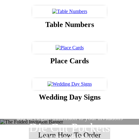
Table Numbers
Place Cards
Wedding Day Signs
Vellum Overlays
add an elegant dimension to your invitations
Die Cut Pockets
Learn How To Order
Be unique. Be creative.