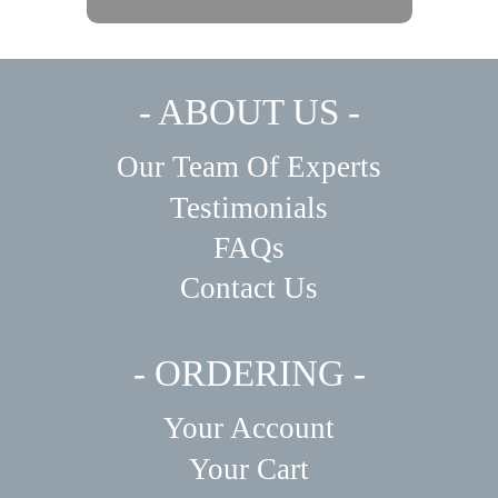
- ABOUT US -
Our Team Of Experts
Testimonials
FAQs
Contact Us
- ORDERING -
Your Account
Your Cart