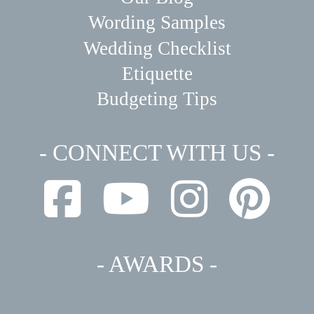
Wording Samples
Wedding Checklist
Etiquette
Budgeting Tips
- CONNECT WITH US -
- AWARDS -