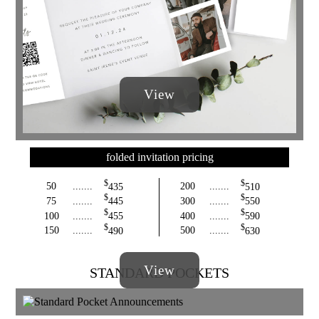
View
folded invitation pricing
$
$
50
.......
435
200
.......
510
$
$
75
.......
445
300
.......
550
$
$
100
.......
455
400
.......
590
$
$
150
.......
490
500
.......
630
View
STANDARD POCKETS