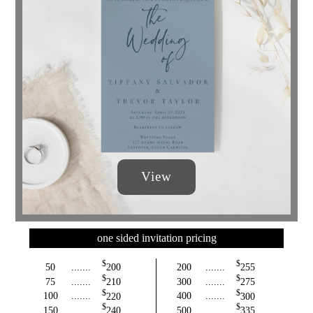
View
one sided invitation pricing
$
$
50
.......
200
200
.......
255
$
$
75
.......
210
300
.......
275
$
$
100
.......
220
400
.......
300
$
$
150
.......
240
500
.......
335