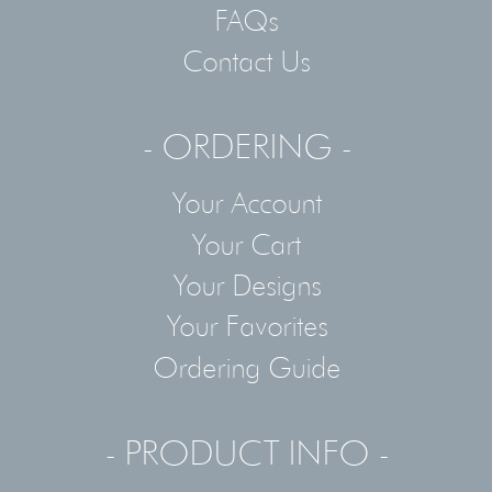
FAQs
Contact Us
- ORDERING -
Your Account
Your Cart
Your Designs
Your Favorites
Ordering Guide
- PRODUCT INFO -