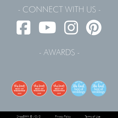
- CONNECT WITH US -
- AWARDS -
ShopBWA © 2023
Privacy Policy
Terms of Use