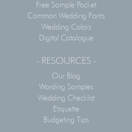
Free Sample Packet
Common Wedding Fonts
Wedding Colors
Digital Catalogue
- RESOURCES -
Our Blog
Wording Samples
Wedding Checklist
Etiquette
Budgeting Tips