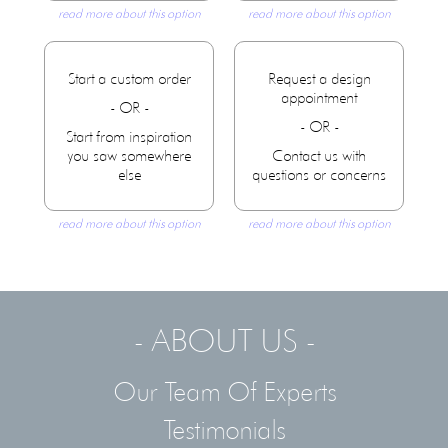
read more about this option
read more about this option
Start a custom order
Request a design
appointment
- OR -
- OR -
Start from inspiration
you saw somewhere
Contact us with
else
questions or concerns
read more about this option
read more about this option
- ABOUT US -
Our Team Of Experts
Testimonials