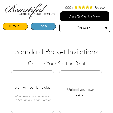
1000+
Reviews!
Click To Call Us Now!
SEARCH
LOGIN
Site Menu
Standard Pocket Invitations
Choose Your Starting Point
Start with our templates
Upload your own
design
all templates are customizable
and can be
mixed and matched