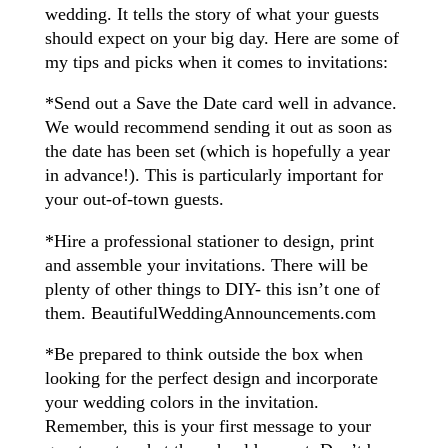
wedding. It tells the story of what your guests
should expect on your big day. Here are some of
my tips and picks when it comes to invitations:
*Send out a Save the Date card well in advance.
We would recommend sending it out as soon as
the date has been set (which is hopefully a year
in advance!). This is particularly important for
your out-of-town guests.
*Hire a professional stationer to design, print
and assemble your invitations. There will be
plenty of other things to DIY- this isn’t one of
them. BeautifulWeddingAnnouncements.com
*Be prepared to think outside the box when
looking for the perfect design and incorporate
your wedding colors in the invitation.
Remember, this is your first message to your