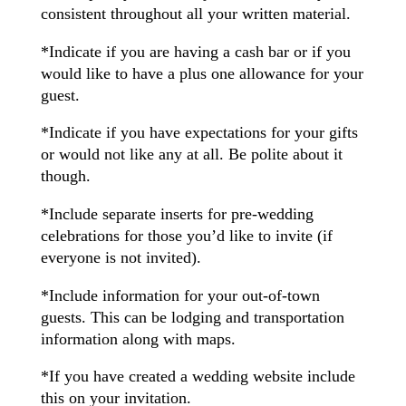
consistent throughout all your written material.
*Indicate if you are having a cash bar or if you
would like to have a plus one allowance for your
guest.
*Indicate if you have expectations for your gifts
or would not like any at all. Be polite about it
though.
*Include separate inserts for pre-wedding
celebrations for those you’d like to invite (if
everyone is not invited).
*Include information for your out-of-town
guests. This can be lodging and transportation
information along with maps.
*If you have created a wedding website include
this on your invitation.