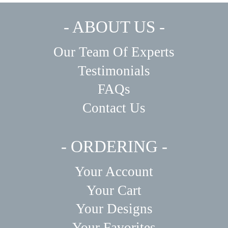
- ABOUT US -
Our Team Of Experts
Testimonials
FAQs
Contact Us
- ORDERING -
Your Account
Your Cart
Your Designs
Your Favorites