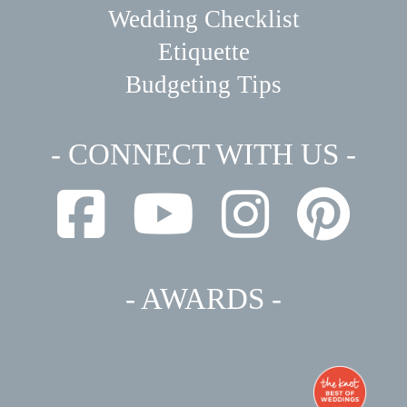
Wedding Checklist
Etiquette
Budgeting Tips
- CONNECT WITH US -
- AWARDS -