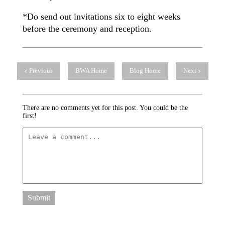
*Do send out invitations six to eight weeks
before the ceremony and reception.
Previous
BWA Home
Blog Home
Next
There are no comments yet for this post. You could be the
first!
Submit