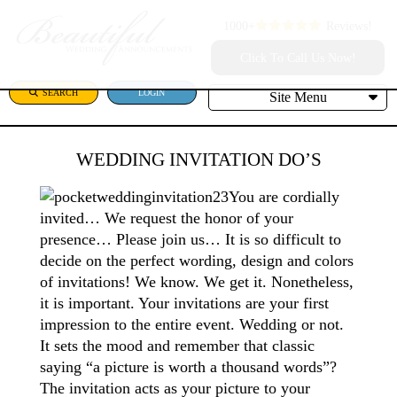
1000+
Reviews!
Click To Call Us Now!
SEARCH
LOGIN
Site Menu
WEDDING INVITATION DO’S
You are cordially
invited… We request the honor of your
presence… Please join us… It is so difficult to
decide on the perfect wording, design and colors
of invitations! We know. We get it. Nonetheless,
it is important. Your invitations are your first
impression to the entire event. Wedding or not.
It sets the mood and remember that classic
saying “a picture is worth a thousand words”?
The invitation acts as your picture to your