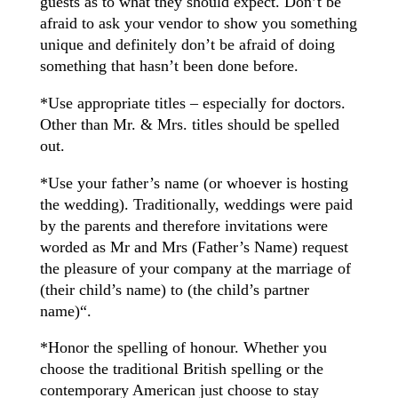
guests as to what they should expect. Don’t be
afraid to ask your vendor to show you something
unique and definitely don’t be afraid of doing
something that hasn’t been done before.
*Use appropriate titles – especially for doctors.
Other than Mr. & Mrs. titles should be spelled
out.
*Use your father’s name (or whoever is hosting
the wedding). Traditionally, weddings were paid
by the parents and therefore invitations were
worded as Mr and Mrs (Father’s Name) request
the pleasure of your company at the marriage of
(their child’s name) to (the child’s partner
name)“.
*Honor the spelling of honour. Whether you
choose the traditional British spelling or the
contemporary American just choose to stay