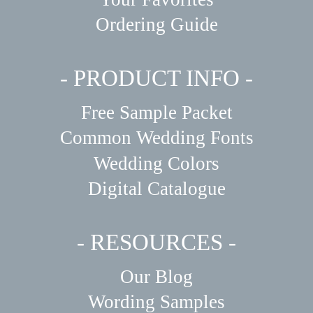
Ordering Guide
- PRODUCT INFO -
Free Sample Packet
Common Wedding Fonts
Wedding Colors
Digital Catalogue
- RESOURCES -
Our Blog
Wording Samples