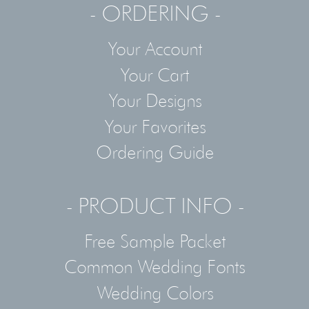
- ORDERING -
Your Account
Your Cart
Your Designs
Your Favorites
Ordering Guide
- PRODUCT INFO -
Free Sample Packet
Common Wedding Fonts
Wedding Colors