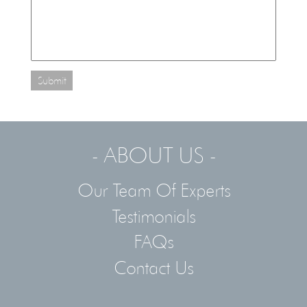
Submit
- ABOUT US -
Our Team Of Experts
Testimonials
FAQs
Contact Us