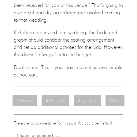
been reserved for you at this venue.’ That’s going to
give a cut and dry no children are involved coming
to that wedding.
If children are invited to a wedding, the bride and
groom should consider the seating arrangement
and set up additional activities for the kids. However,
this doesn’t always fit into the budget.
Don’t stress. This is your day, make it as pleasurable
as you can.
Previous
BWA Home
Blog Home
Next
There are no comments yet for this post. You could be the first!