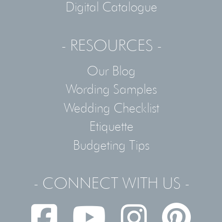
Digital Catalogue
- RESOURCES -
Our Blog
Wording Samples
Wedding Checklist
Etiquette
Budgeting Tips
- CONNECT WITH US -