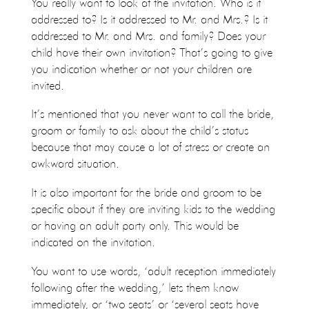
You really want to look at the invitation. Who is it
addressed to? Is it addressed to Mr. and Mrs.? Is it
addressed to Mr. and Mrs. and family? Does your
child have their own invitation? That’s going to give
you indication whether or not your children are
invited.
It’s mentioned that you never want to call the bride,
groom or family to ask about the child’s status
because that may cause a lot of stress or create an
awkward situation.
It is also important for the bride and groom to be
specific about if they are inviting kids to the wedding
or having an adult party only. This would be
indicated on the invitation.
You want to use words, ‘adult reception immediately
following after the wedding,’ lets them know
immediately, or ‘two seats’ or ‘several seats have