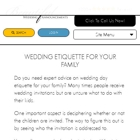
1000+
Reviews!
Click To Call Us Now!
SEARCH
LOGIN
Site Menu
WEDDING ETIQUETTE FOR YOUR
FAMILY
Do you need expert advice on wedding day
etiquette for your family? Many times people receive
wedding invitations but are unsure what to do with
their kids.
One important aspect is deciphering whether or not
the children are invited. The way to figure this out is
by seeing who the invitation is addressed to.