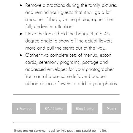
Remove distractions during the family pictures
and remind your guests that it will go a lot
smoother if they give the photographer their
full, undivided attention.
Have the ladies hold the bouquet at a 45
degree angle to show off the actual flowers
more and pull the stems out of the way.
Gather two complete sets of menus, escort
cards, ceremony programs, postage and
addressed envelopes for your photographer.
You can also use some leftover bouquet
ribbon or loose flowers to add to your photos.
Previous
BWA Home
Blog Home
Next
There are no comments yet for this post. You could be the first!