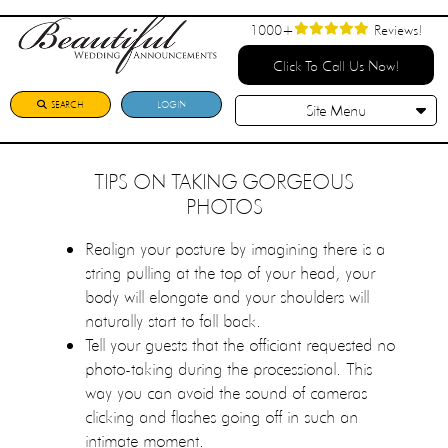
1000+
Reviews!
Click To Call Us Now!
SEARCH
LOGIN
Site Menu
TIPS ON TAKING GORGEOUS
PHOTOS
Realign your posture by imagining there is a
string pulling at the top of your head, your
body will elongate and your shoulders will
naturally start to fall back.
Tell your guests that the officiant requested no
photo-taking during the processional. This
way you can avoid the sound of cameras
clicking and flashes going off in such an
intimate moment.