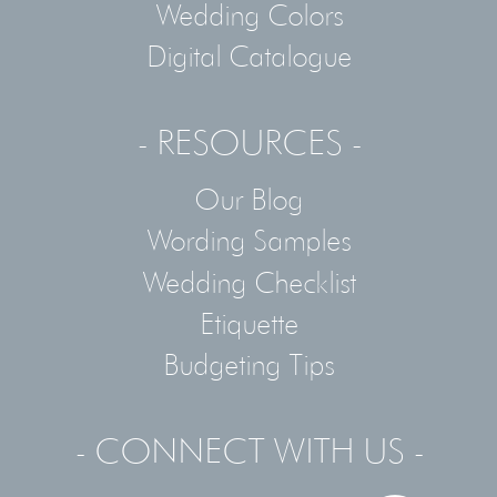
Wedding Colors
Digital Catalogue
- RESOURCES -
Our Blog
Wording Samples
Wedding Checklist
Etiquette
Budgeting Tips
- CONNECT WITH US -