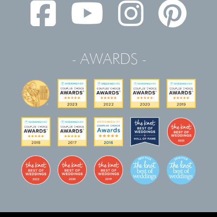
- AWARDS -