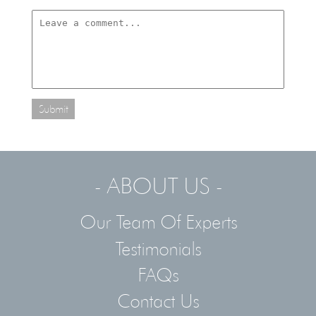
Submit
- ABOUT US -
Our Team Of Experts
Testimonials
FAQs
Contact Us