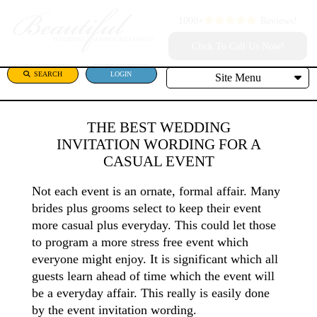
1000+
Reviews!
Click To Call Us Now!
SEARCH
LOGIN
Site Menu
THE BEST WEDDING
INVITATION WORDING FOR A
CASUAL EVENT
Not each event is an ornate, formal affair. Many
brides plus grooms select to keep their event
more casual plus everyday. This could let those
to program a more stress free event which
everyone might enjoy. It is significant which all
guests learn ahead of time which the event will
be a everyday affair. This really is easily done
by the event invitation wording.