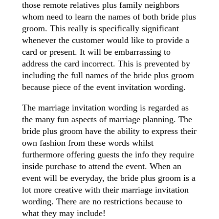
those remote relatives plus family neighbors
whom need to learn the names of both bride plus
groom. This really is specifically significant
whenever the customer would like to provide a
card or present. It will be embarrassing to
address the card incorrect. This is prevented by
including the full names of the bride plus groom
because piece of the event invitation wording.
The marriage invitation wording is regarded as
the many fun aspects of marriage planning. The
bride plus groom have the ability to express their
own fashion from these words whilst
furthermore offering guests the info they require
inside purchase to attend the event. When an
event will be everyday, the bride plus groom is a
lot more creative with their marriage invitation
wording. There are no restrictions because to
what they may include!