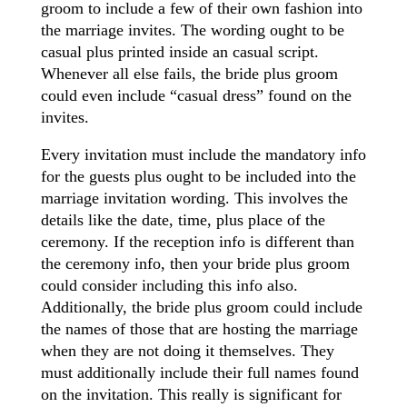
groom to include a few of their own fashion into
the marriage invites. The wording ought to be
casual plus printed inside an casual script.
Whenever all else fails, the bride plus groom
could even include “casual dress” found on the
invites.
Every invitation must include the mandatory info
for the guests plus ought to be included into the
marriage invitation wording. This involves the
details like the date, time, plus place of the
ceremony. If the reception info is different than
the ceremony info, then your bride plus groom
could consider including this info also.
Additionally, the bride plus groom could include
the names of those that are hosting the marriage
when they are not doing it themselves. They
must additionally include their full names found
on the invitation. This really is significant for