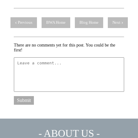
Previous
BWA Home
Blog Home
Next
There are no comments yet for this post. You could be the
first!
Submit
- ABOUT US -