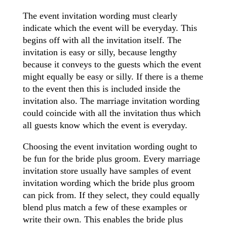
The event invitation wording must clearly
indicate which the event will be everyday. This
begins off with all the invitation itself. The
invitation is easy or silly, because lengthy
because it conveys to the guests which the event
might equally be easy or silly. If there is a theme
to the event then this is included inside the
invitation also. The marriage invitation wording
could coincide with all the invitation thus which
all guests know which the event is everyday.
Choosing the event invitation wording ought to
be fun for the bride plus groom. Every marriage
invitation store usually have samples of event
invitation wording which the bride plus groom
can pick from. If they select, they could equally
blend plus match a few of these examples or
write their own. This enables the bride plus