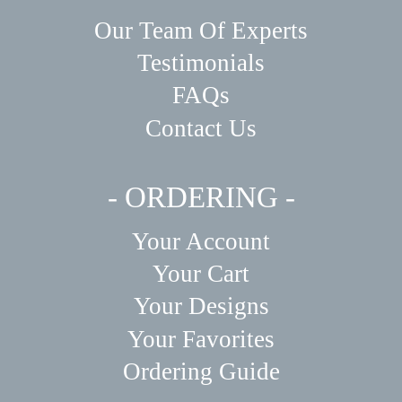
Our Team Of Experts
Testimonials
FAQs
Contact Us
- ORDERING -
Your Account
Your Cart
Your Designs
Your Favorites
Ordering Guide