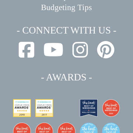
Budgeting Tips
- CONNECT WITH US -
- AWARDS -