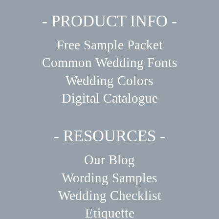
- PRODUCT INFO -
Free Sample Packet
Common Wedding Fonts
Wedding Colors
Digital Catalogue
- RESOURCES -
Our Blog
Wording Samples
Wedding Checklist
Etiquette