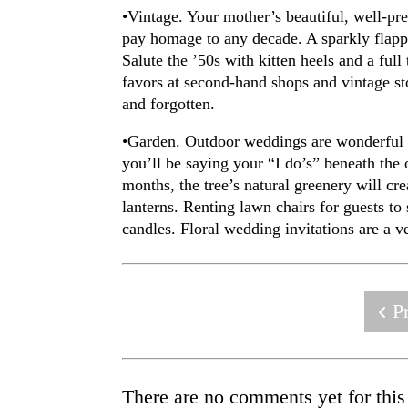
•Vintage. Your mother’s beautiful, well-p
pay homage to any decade. A sparkly flappe
Salute the ’50s with kitten heels and a full
favors at second-hand shops and vintage sto
and forgotten.
•Garden. Outdoor weddings are wonderful fo
you’ll be saying your “I do’s” beneath the 
months, the tree’s natural greenery will cr
lanterns. Renting lawn chairs for guests to
candles. Floral wedding invitations are a 
Pr
There are no comments yet for this 