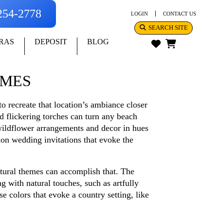
-254-2778
LOGIN
CONTACT US
SEARCH SITE
RAS
DEPOSIT
BLOG
EMES
to recreate that location’s ambiance closer
d flickering torches can turn any beach
h wildflower arrangements and decor in hues
on wedding invitations that evoke the
atural themes can accomplish that. The
g with natural touches, such as artfully
e colors that evoke a country setting, like