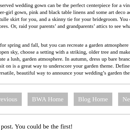
reserved wedding gown can be the perfect centerpiece for a v
r-girl gown, pink and black table linens and some art deco ac
 tulle skirt for you, and a skinny tie for your bridegroom. You
res. Or, raid your parents’ and grandparents’ attics to see wh
r spring and fall, but you can recreate a garden atmosphere at
open sky, choose a setting with a striking, older tree and ma
eate a lush, garden atmosphere. In autumn, dress up bare branc
 sit on is a great way to underscore your garden theme. Define 
versatile, beautiful way to announce your wedding’s garden th
evious
BWA Home
Blog Home
Ne
post. You could be the first!