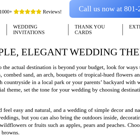
Call us now at 801
1000+
Reviews!
WEDDING
THANK YOU
EXT
INVITATIONS
CARDS
PLE, ELEGANT WEDDING TH
to the actual destination is beyond your budget, look for ways 
, combed sand, an arch, bouquets of tropical-hued flowers an
ish countryside in a local park or your parents’ backyard wit
l theme, set the tone for your wedding by choosing destinati
d feel easy and natural, and a wedding of simple decor and n
weddings, but you can also bring the outdoors inside, decoratin
ildflowers or fruits such as apples, pears and peaches. Choos
h browns.