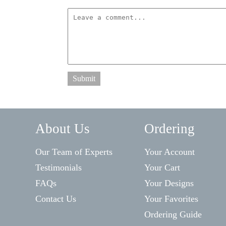
Submit
About Us
Ordering
Our Team of Experts
Your Account
Testimonials
Your Cart
FAQs
Your Designs
Contact Us
Your Favorites
Ordering Guide