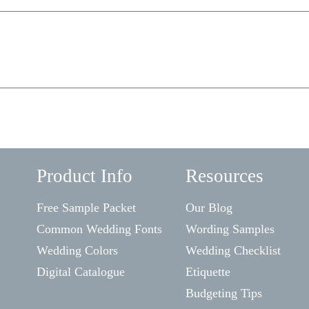
Product Info
Resources
Free Sample Packet
Our Blog
Common Wedding Fonts
Wording Samples
Wedding Colors
Wedding Checklist
Digital Catalogue
Etiquette
Budgeting Tips