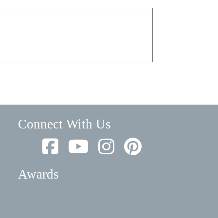
Connect With Us
Awards