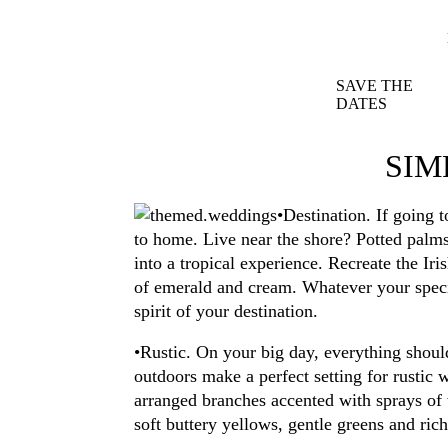
SAVE THE
DATES
SIM
•Destination. If going 
to home. Live near the shore? Potted palms
into a tropical experience. Recreate the Ir
of emerald and cream. Whatever your specia
spirit of your destination.
•Rustic. On your big day, everything shoul
outdoors make a perfect setting for rustic 
arranged branches accented with sprays of w
soft buttery yellows, gentle greens and ric