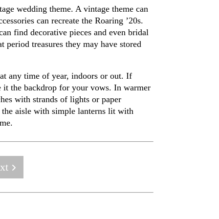
intage wedding theme. A vintage theme can
cessories can recreate the Roaring ’20s.
 can find decorative pieces and even bridal
at period treasures they may have stored
 any time of year, indoors or out. If
ke it the backdrop for your vows. In warmer
hes with strands of lights or paper
the aisle with simple lanterns lit with
eme.
xt