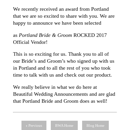
We recently received an award from Portland
that we are so excited to share with you. We are
happy to announce we have been selected
as
Portland Bride & Groom
ROCKED 2017
Official Vendor!
This is so exciting for us. Thank you to all of
our Bride’s and Groom’s who signed up with us
in Portland and to all the rest of you who took
time to talk with us and check out our product.
We really believe in what we do here at
Beautiful Wedding Announcements and are glad
that Portland Bride and Groom does as well!
Previous
BWA Home
Blog Home