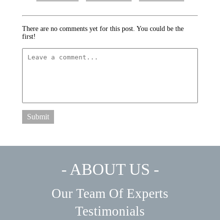
There are no comments yet for this post. You could be the
first!
Submit
- ABOUT US -
Our Team Of Experts
Testimonials