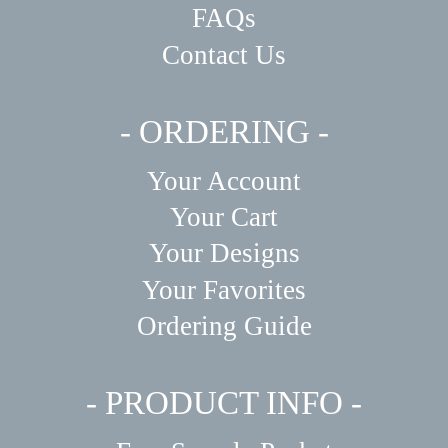
FAQs
Contact Us
- ORDERING -
Your Account
Your Cart
Your Designs
Your Favorites
Ordering Guide
- PRODUCT INFO -