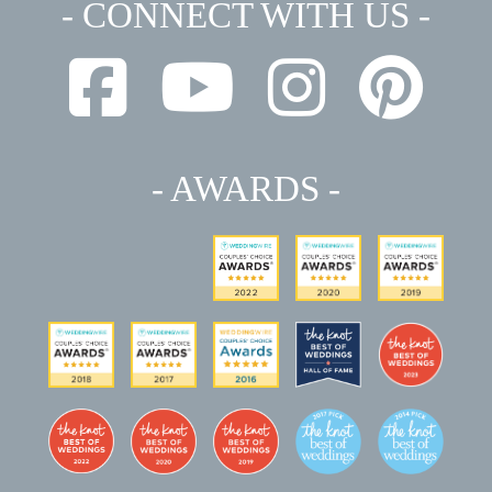
- CONNECT WITH US -
- AWARDS -