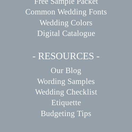
Free Sample Packet
Common Wedding Fonts
Wedding Colors
Digital Catalogue
- RESOURCES -
Our Blog
Wording Samples
Wedding Checklist
Etiquette
Budgeting Tips