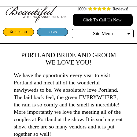
1000+
Reviews!
Click To Call Us Now!
SEARCH
LOGIN
Site Menu
PORTLAND BRIDE AND GROOM
WE LOVE YOU!
We have the opportunity every year to visit
Portland and meet all of the wonderful
newlyweds to be. We absolutely love Portland.
The laid back feel, the green EVERYWHERE,
the rain is so comfy and the smell is incredible!
More importantly we love the meeting all of the
couples at Portland at the show. It is such a great
show, there are so many vendors and it is put
together so well!!