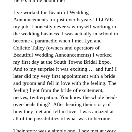
Here’s a little about me!
I’ve worked for Beautiful Wedding
Announcements for just over 6 years! I LOVE
my job. I honestly never saw myself working in
the wedding business. I was actually in school to
become a paramedic when I met Lyn and
Collette Talley (owners and operators of
Beautiful Wedding Announcements) I worked
my first day at the South Towne Bridal Expo.
And to my surprise it was exciting … and fun! I
later did my very first appointment with a bride
and groom and fell in love with the feeling. The
feeling I got from the bride of excitement,
nerves, twitterpation. You know the whole head-
over-heals thing?! After hearing their story of
how they met and fell in love, I was amazed at
all of the possibilities of what was to become.
Their story was a simple one. They met at work,