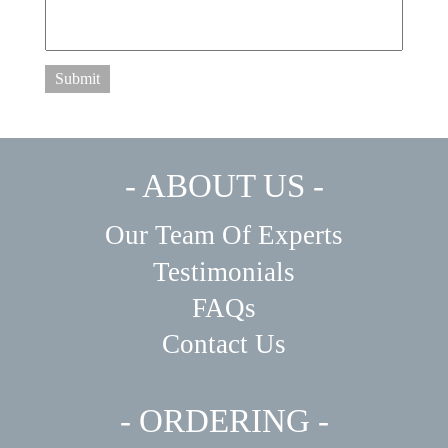
Submit
- ABOUT US -
Our Team Of Experts
Testimonials
FAQs
Contact Us
- ORDERING -