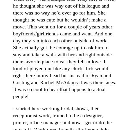
he thought she was way out of his league and
there was no way he’d ever go for him. She
thought he was cute but he wouldn’t make a
move. This went on for a couple of years other
boyfriends/girlfriends came and went. And one
day they ran into each other outside of work.
She actually got the courage up to ask him to
stay and take a walk with her and right outside
their favorite place to eat they fell in love. It
kind of played out like any chick flick would
right there in my head but instead of Ryan and
Gosling and Rachel McAdams it was their faces.
It was so cool to hear that happens to actual
people!
I started here working bridal shows, then
receptionist work, trained to be a designer,
printer, office manager and now I get to do the
fun stuff. Work directly with all of you while