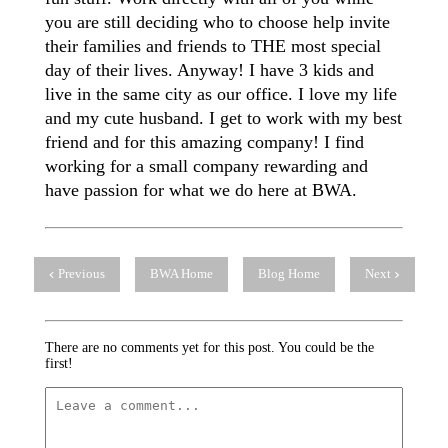
you are still deciding who to choose help invite
their families and friends to THE most special
day of their lives. Anyway! I have 3 kids and
live in the same city as our office. I love my life
and my cute husband. I get to work with my best
friend and for this amazing company! I find
working for a small company rewarding and
have passion for what we do here at BWA.
Previous
BWA Home
Blog Home
Next
There are no comments yet for this post. You could be the
first!