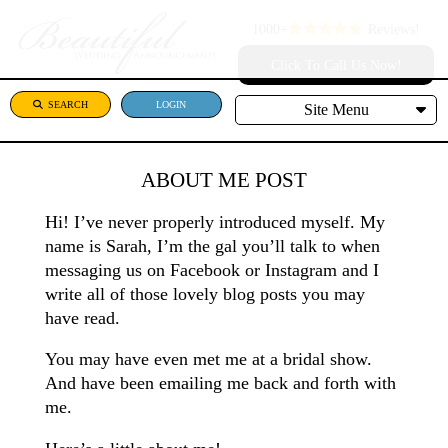
1000+
Reviews!
Click To Call Us Now!
SEARCH
LOGIN
Site Menu
ABOUT ME POST
Hi! I’ve never properly introduced myself. My
name is Sarah, I’m the gal you’ll talk to when
messaging us on Facebook or Instagram and I
write all of those lovely blog posts you may
have read.
You may have even met me at a bridal show.
And have been emailing me back and forth with
me.