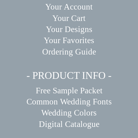
Your Account
Your Cart
Your Designs
Your Favorites
Ordering Guide
- PRODUCT INFO -
Free Sample Packet
Common Wedding Fonts
Wedding Colors
Digital Catalogue