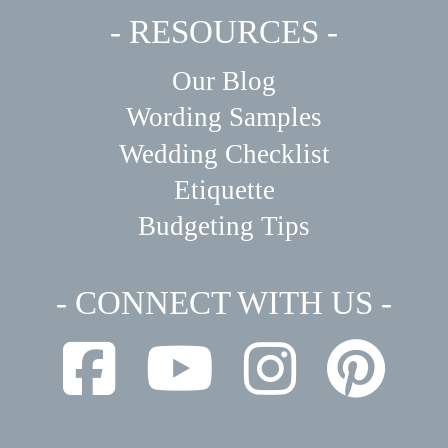
- RESOURCES -
Our Blog
Wording Samples
Wedding Checklist
Etiquette
Budgeting Tips
- CONNECT WITH US -