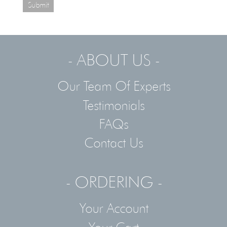
Submit
- ABOUT US -
Our Team Of Experts
Testimonials
FAQs
Contact Us
- ORDERING -
Your Account
Your Cart