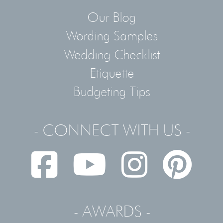
Our Blog
Wording Samples
Wedding Checklist
Etiquette
Budgeting Tips
- CONNECT WITH US -
- AWARDS -