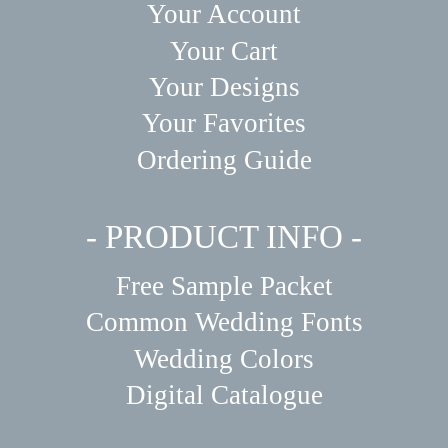
Your Account
Your Cart
Your Designs
Your Favorites
Ordering Guide
- PRODUCT INFO -
Free Sample Packet
Common Wedding Fonts
Wedding Colors
Digital Catalogue