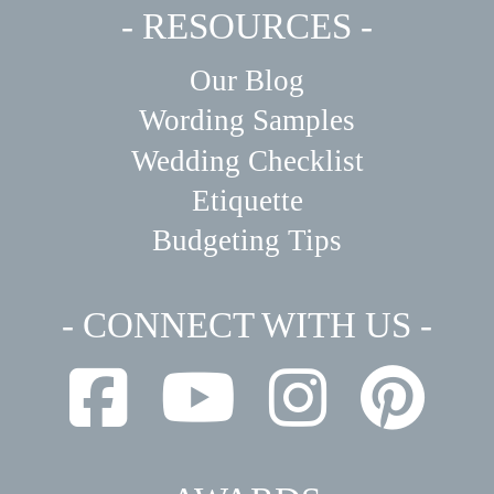
- RESOURCES -
Our Blog
Wording Samples
Wedding Checklist
Etiquette
Budgeting Tips
- CONNECT WITH US -