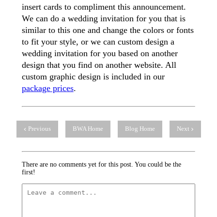
insert cards to compliment this announcement.
We can do a wedding invitation for you that is
similar to this one and change the colors or fonts
to fit your style, or we can custom design a
wedding invitation for you based on another
design that you find on another website. All
custom graphic design is included in our
package prices
.
Previous
BWA Home
Blog Home
Next
There are no comments yet for this post. You could be the
first!