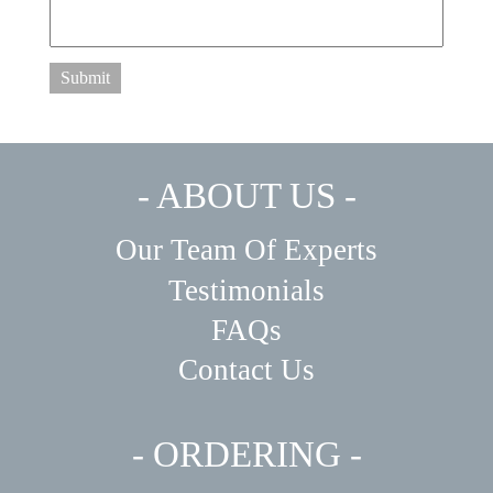
Submit
- ABOUT US -
Our Team Of Experts
Testimonials
FAQs
Contact Us
- ORDERING -