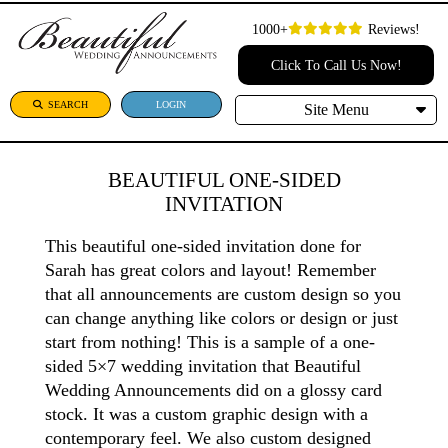
1000+
Reviews!
Click To Call Us Now!
SEARCH
LOGIN
Site Menu
BEAUTIFUL ONE-SIDED
INVITATION
This beautiful one-sided invitation done for
Sarah has great colors and layout! Remember
that all announcements are custom design so you
can change anything like colors or design or just
start from nothing! This is a sample of a one-
sided 5×7 wedding invitation that Beautiful
Wedding Announcements did on a glossy card
stock. It was a custom graphic design with a
contemporary feel. We also custom designed