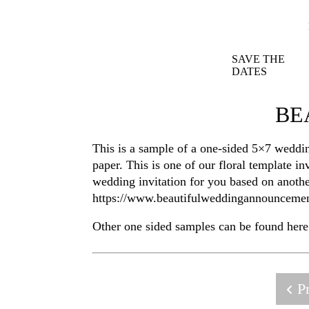
SAVE THE
DATES
BE
This is a sample of a one-sided 5×7 weddin
paper. This is one of our floral template 
wedding invitation for you based on anoth
https://www.beautifulweddingannounceme
Other one sided samples can be found her
Pr