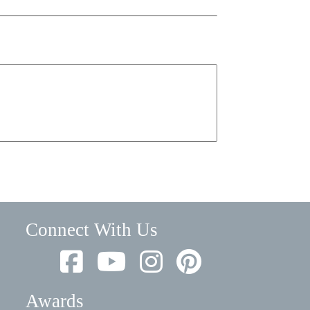
Connect With Us
Awards