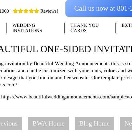
Call us now at 801
1000+
Reviews!
WEDDING
THANK YOU
EXT
INVITATIONS
CARDS
AUTIFUL ONE-SIDED INVITAT
g invitation by Beautiful Wedding Announcements this is so b
invitations and can be customized with your fonts, colors and
er design that you find on another website. Our template pri
nts.com/
e https://www.beautifulweddingannouncements.com/samples/on
evious
BWA Home
Blog Home
Ne