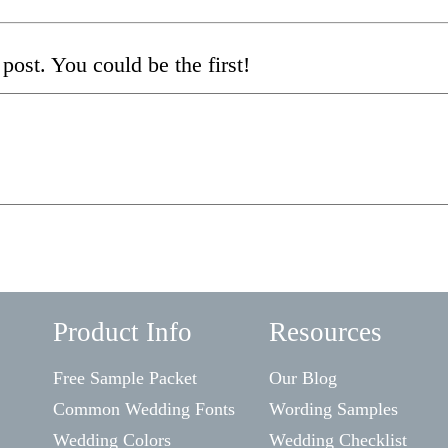
post. You could be the first!
Product Info
Resources
Free Sample Packet
Our Blog
Common Wedding Fonts
Wording Samples
Wedding Colors
Wedding Checklist