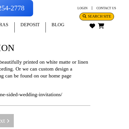
-254-2778
LOGIN
CONTACT US
SEARCH SITE
RAS
DEPOSIT
BLOG
ION
eautifully printed on white matte or linen
 wording. Or we can custom design a
cing can be found on our home page
e-sided-wedding-invitations/
xt