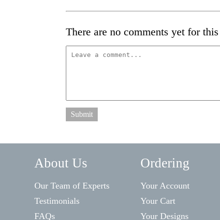
There are no comments yet for this 
Submit
About Us
Ordering
Our Team of Experts
Your Account
Testimonials
Your Cart
FAQs
Your Designs