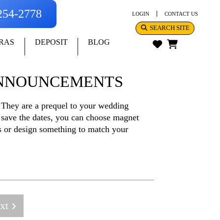
-254-2778
LOGIN
CONTACT US
SEARCH SITE
RAS
DEPOSIT
BLOG
ANNOUNCEMENTS
 They are a prequel to your wedding
 save the dates, you can choose magnet
os or design something to match your
xt