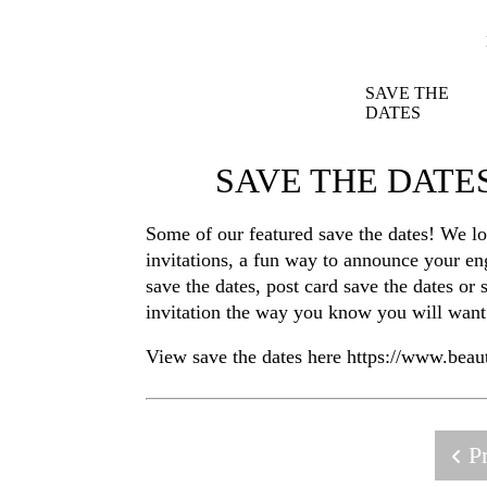
SAVE THE
DATES
SAVE THE DAT
Some of our featured save the dates! We l
invitations, a fun way to announce your en
save the dates, post card save the dates o
invitation the way you know you will want 
View save the dates here https://www.bea
Pr