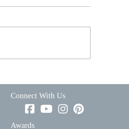
Connect With Us
Awards