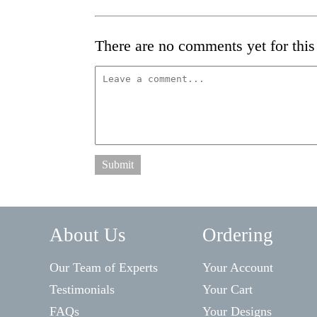
There are no comments yet for this 
Submit
About Us
Ordering
Our Team of Experts
Your Account
Testimonials
Your Cart
FAQs
Your Designs