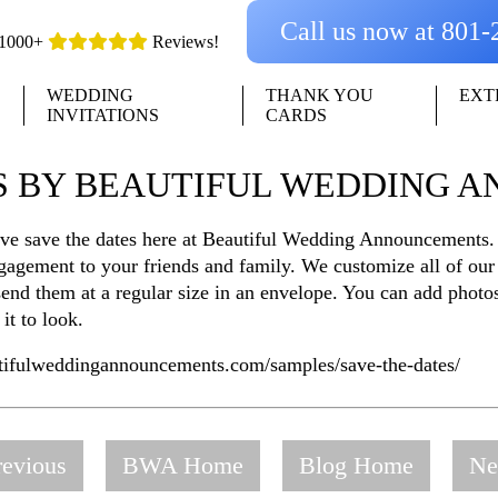
Call us now at 801
1000+
Reviews!
WEDDING
THANK YOU
EXT
INVITATIONS
CARDS
ES BY BEAUTIFUL WEDDING 
ove save the dates here at Beautiful Wedding Announcements.
gagement to your friends and family. We customize all of our
r send them at a regular size in an envelope. You can add phot
it to look.
utifulweddingannouncements.com/samples/save-the-dates/
evious
BWA Home
Blog Home
Ne