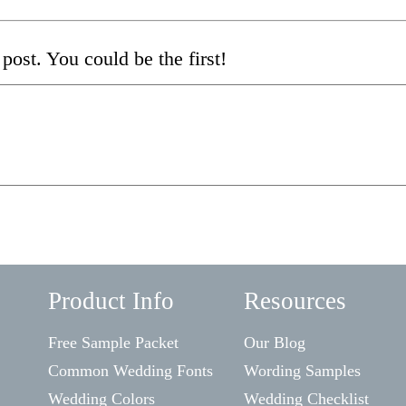
post. You could be the first!
Product Info
Resources
Free Sample Packet
Our Blog
Common Wedding Fonts
Wording Samples
Wedding Colors
Wedding Checklist