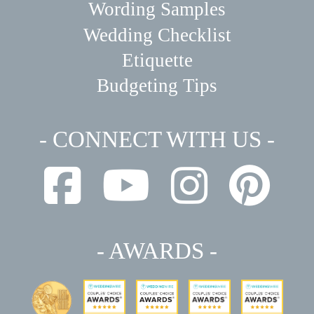
Wording Samples
Wedding Checklist
Etiquette
Budgeting Tips
- CONNECT WITH US -
- AWARDS -