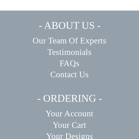
- ABOUT US -
Our Team Of Experts
Testimonials
FAQs
Contact Us
- ORDERING -
Your Account
Your Cart
Your Designs