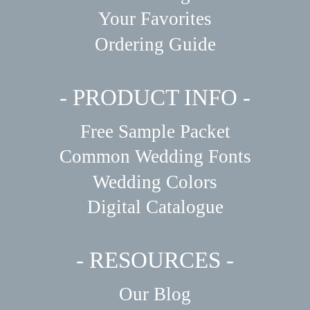
Your Favorites
Ordering Guide
- PRODUCT INFO -
Free Sample Packet
Common Wedding Fonts
Wedding Colors
Digital Catalogue
- RESOURCES -
Our Blog