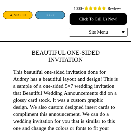
1000+
Reviews!
SEARCH
LOGIN
Click To Call Us Now!
Site Menu
BEAUTIFUL ONE-SIDED
INVITATION
This beautiful one-sided invitation done for
Audrey has a beautiful layout and design! This is
a sample of a one-sided 5×7 wedding invitation
that Beautiful Wedding Announcements did on a
glossy card stock. It was a custom graphic
design. We also custom designed insert cards to
compliment this announcement. We can do a
wedding invitation for you that is similar to this
one and change the colors or fonts to fit your