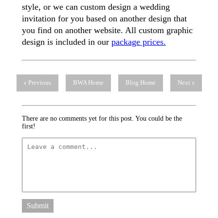
style, or we can custom design a wedding
invitation for you based on another design that
you find on another website. All custom graphic
design is included in our
package prices.
Previous
BWA Home
Blog Home
Next
There are no comments yet for this post. You could be the
first!
Submit