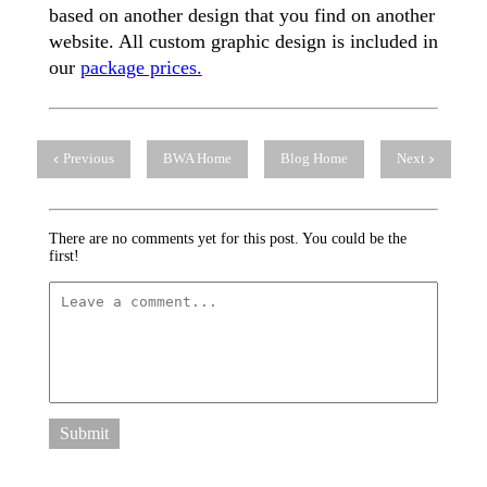
based on another design that you find on another
website. All custom graphic design is included in
our
package prices.
Previous
BWA Home
Blog Home
Next
There are no comments yet for this post. You could be the
first!
Submit