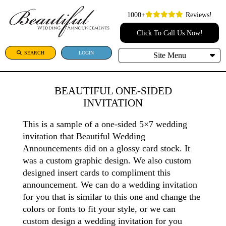
1000+
Reviews!
Click To Call Us Now!
SEARCH
LOGIN
Site Menu
BEAUTIFUL ONE-SIDED
INVITATION
This is a sample of a one-sided 5×7 wedding
invitation that Beautiful Wedding
Announcements did on a glossy card stock. It
was a custom graphic design. We also custom
designed insert cards to compliment this
announcement. We can do a wedding invitation
for you that is similar to this one and change the
colors or fonts to fit your style, or we can
custom design a wedding invitation for you