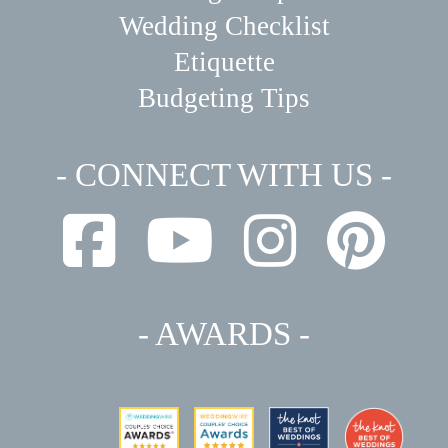
Wedding Checklist
Etiquette
Budgeting Tips
- CONNECT WITH US -
- AWARDS -