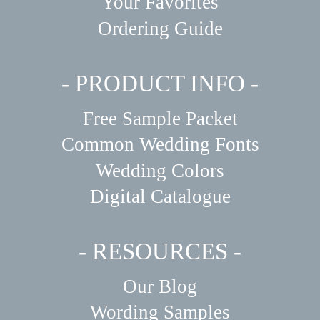
Your Favorites
Ordering Guide
- PRODUCT INFO -
Free Sample Packet
Common Wedding Fonts
Wedding Colors
Digital Catalogue
- RESOURCES -
Our Blog
Wording Samples