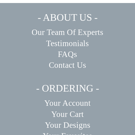
- ABOUT US -
Our Team Of Experts
Testimonials
FAQs
Contact Us
- ORDERING -
Your Account
Your Cart
Your Designs