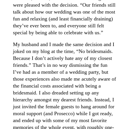
were pleased with the decision. “Our friends still
talk about how our wedding was one of the most
fun and relaxing (and least financially draining)
they’ve ever been to, and everyone still felt
special by being able to celebrate with us.”
My husband and I made the same decision and I
joked on my blog at the time, “No bridesmaids.
Because I don’t actively hate any of my closest
friends.” That’s in no way dismissing the fun
I’ve had as a member of a wedding party, but
those experiences also made me acutely aware of
the financial costs associated with being a
bridesmaid. I also dreaded setting up any
hierarchy amongst my dearest friends. Instead, I
just invited the female guests to hang around for
moral support (and Prosecco) while I got ready,
and ended up with some of my most favorite
memories of the whole event, with roughly one-