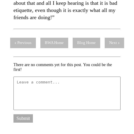
about that and all I keep hearing is that it is bad
etiquette, even though it is exactly what all my
friends are doing!”
Previous
BWA Home
Blog Home
Next
There are no comments yet for this post. You could be the
first!
Submit