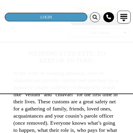
1000+
Reviews!
SEARCH
LOGIN
LOGIN
Click To Call Us Now!
Site Menu
WEDDING ETIQUETTE: TO
KEEP OR TO TOSS?
In the whirl of wedding planning, rules of
etiquette can provide comfort and structure for a
panicked couple suddenly confronted by words
like “vellum” and “chiavari” for the first time in
their lives. These customs are a great safety net
for a gathering of family, friends, loved ones,
acquaintances and your cousin’s parole officer
(once removed). Everyone knows what’s going
to happen, what their role is, who pays for what