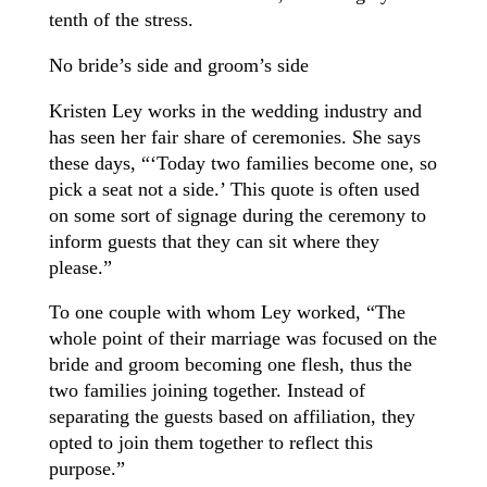
tenth of the stress.
No bride’s side and groom’s side
Kristen Ley works in the wedding industry and
has seen her fair share of ceremonies. She says
these days, “‘Today two families become one, so
pick a seat not a side.’ This quote is often used
on some sort of signage during the ceremony to
inform guests that they can sit where they
please.”
To one couple with whom Ley worked, “The
whole point of their marriage was focused on the
bride and groom becoming one flesh, thus the
two families joining together. Instead of
separating the guests based on affiliation, they
opted to join them together to reflect this
purpose.”