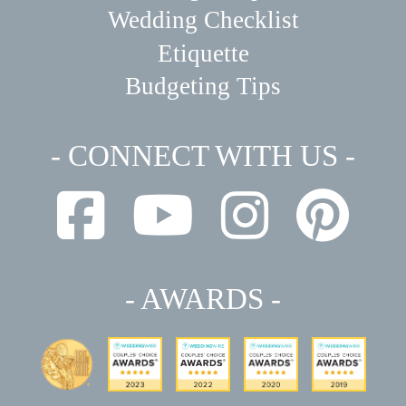
Wedding Checklist
Etiquette
Budgeting Tips
- CONNECT WITH US -
- AWARDS -