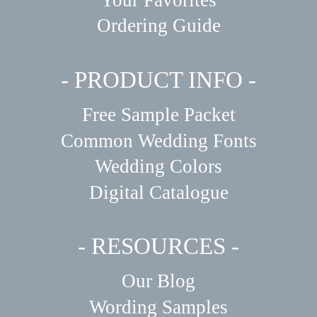
Your Favorites
Ordering Guide
- PRODUCT INFO -
Free Sample Packet
Common Wedding Fonts
Wedding Colors
Digital Catalogue
- RESOURCES -
Our Blog
Wording Samples