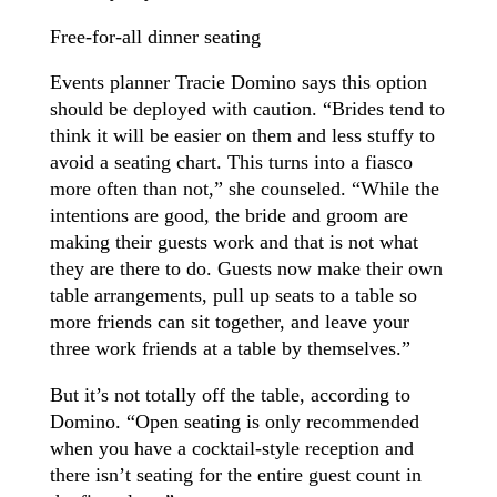
Free-for-all dinner seating
Events planner Tracie Domino says this option
should be deployed with caution. “Brides tend to
think it will be easier on them and less stuffy to
avoid a seating chart. This turns into a fiasco
more often than not,” she counseled. “While the
intentions are good, the bride and groom are
making their guests work and that is not what
they are there to do. Guests now make their own
table arrangements, pull up seats to a table so
more friends can sit together, and leave your
three work friends at a table by themselves.”
But it’s not totally off the table, according to
Domino. “Open seating is only recommended
when you have a cocktail-style reception and
there isn’t seating for the entire guest count in