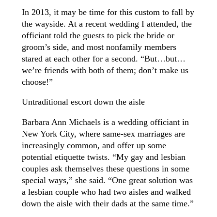
In 2013, it may be time for this custom to fall by
the wayside. At a recent wedding I attended, the
officiant told the guests to pick the bride or
groom’s side, and most nonfamily members
stared at each other for a second. “But…but…
we’re friends with both of them; don’t make us
choose!”
Untraditional escort down the aisle
Barbara Ann Michaels is a wedding officiant in
New York City, where same-sex marriages are
increasingly common, and offer up some
potential etiquette twists. “My gay and lesbian
couples ask themselves these questions in some
special ways,” she said. “One great solution was
a lesbian couple who had two aisles and walked
down the aisle with their dads at the same time.”