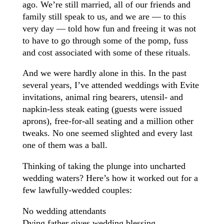
ago. We’re still married, all of our friends and
family still speak to us, and we are — to this
very day — told how fun and freeing it was not
to have to go through some of the pomp, fuss
and cost associated with some of these rituals.
And we were hardly alone in this. In the past
several years, I’ve attended weddings with Evite
invitations, animal ring bearers, utensil- and
napkin-less steak eating (guests were issued
aprons), free-for-all seating and a million other
tweaks. No one seemed slighted and every last
one of them was a ball.
Thinking of taking the plunge into uncharted
wedding waters? Here’s how it worked out for a
few lawfully-wedded couples:
No wedding attendants
Dying father gives wedding blessing