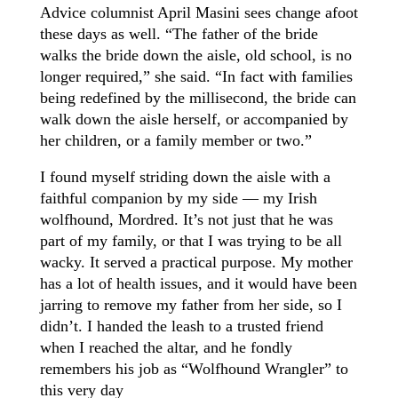
Advice columnist April Masini sees change afoot
these days as well. “The father of the bride
walks the bride down the aisle, old school, is no
longer required,” she said. “In fact with families
being redefined by the millisecond, the bride can
walk down the aisle herself, or accompanied by
her children, or a family member or two.”
I found myself striding down the aisle with a
faithful companion by my side — my Irish
wolfhound, Mordred. It’s not just that he was
part of my family, or that I was trying to be all
wacky. It served a practical purpose. My mother
has a lot of health issues, and it would have been
jarring to remove my father from her side, so I
didn’t. I handed the leash to a trusted friend
when I reached the altar, and he fondly
remembers his job as “Wolfhound Wrangler” to
this very day