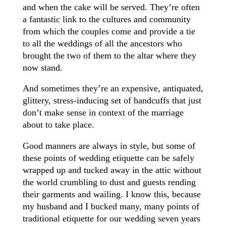
and when the cake will be served. They’re often
a fantastic link to the cultures and community
from which the couples come and provide a tie
to all the weddings of all the ancestors who
brought the two of them to the altar where they
now stand.
And sometimes they’re an expensive, antiquated,
glittery, stress-inducing set of handcuffs that just
don’t make sense in context of the marriage
about to take place.
Good manners are always in style, but some of
these points of wedding etiquette can be safely
wrapped up and tucked away in the attic without
the world crumbling to dust and guests rending
their garments and wailing. I know this, because
my husband and I bucked many, many points of
traditional etiquette for our wedding seven years