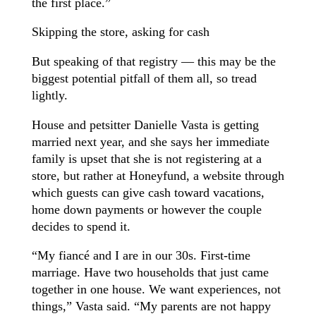
the first place.”
Skipping the store, asking for cash
But speaking of that registry — this may be the
biggest potential pitfall of them all, so tread
lightly.
House and petsitter Danielle Vasta is getting
married next year, and she says her immediate
family is upset that she is not registering at a
store, but rather at Honeyfund, a website through
which guests can give cash toward vacations,
home down payments or however the couple
decides to spend it.
“My fiancé and I are in our 30s. First-time
marriage. Have two households that just came
together in one house. We want experiences, not
things,” Vasta said. “My parents are not happy