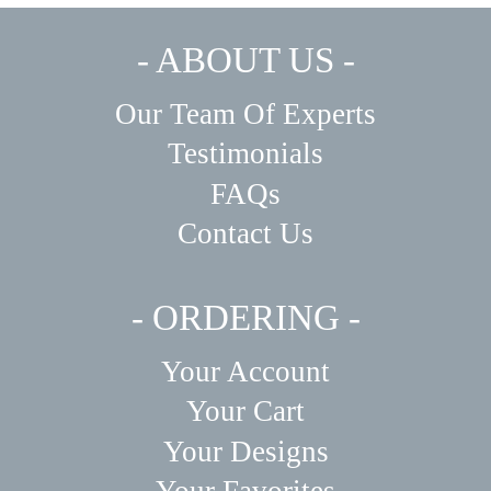
- ABOUT US -
Our Team Of Experts
Testimonials
FAQs
Contact Us
- ORDERING -
Your Account
Your Cart
Your Designs