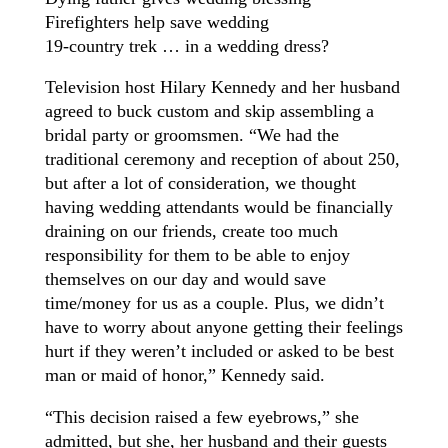
Firefighters help save wedding
19-country trek … in a wedding dress?
Television host Hilary Kennedy and her husband
agreed to buck custom and skip assembling a
bridal party or groomsmen. “We had the
traditional ceremony and reception of about 250,
but after a lot of consideration, we thought
having wedding attendants would be financially
draining on our friends, create too much
responsibility for them to be able to enjoy
themselves on our day and would save
time/money for us as a couple. Plus, we didn’t
have to worry about anyone getting their feelings
hurt if they weren’t included or asked to be best
man or maid of honor,” Kennedy said.
“This decision raised a few eyebrows,” she
admitted, but she, her husband and their guests