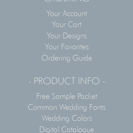
Your Account
Your Cart
Your Designs
Your Favorites
Ordering Guide
- PRODUCT INFO -
Free Sample Packet
Common Wedding Fonts
Wedding Colors
Digital Catalogue