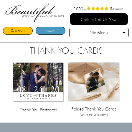
1000+
Reviews!
Click To Call Us Now!
SEARCH
LOGIN
Site Menu
THANK YOU CARDS
Folded Thank You Cards
Thank You Postcards
(with envelopes)