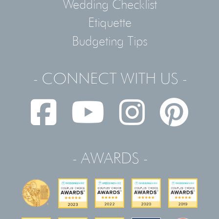
Wedding Checklist
Etiquette
Budgeting Tips
- CONNECT WITH US -
- AWARDS -