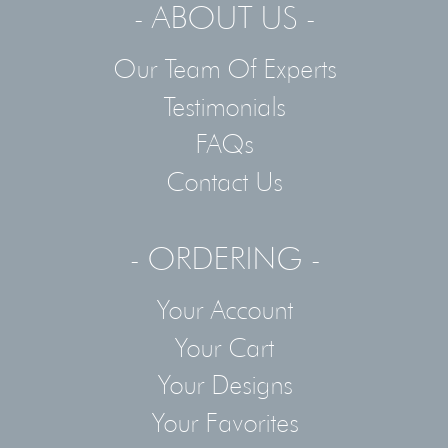
- ABOUT US -
Our Team Of Experts
Testimonials
FAQs
Contact Us
- ORDERING -
Your Account
Your Cart
Your Designs
Your Favorites