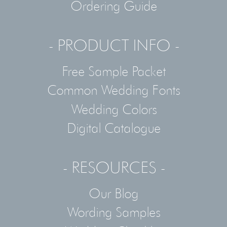
Ordering Guide
- PRODUCT INFO -
Free Sample Packet
Common Wedding Fonts
Wedding Colors
Digital Catalogue
- RESOURCES -
Our Blog
Wording Samples