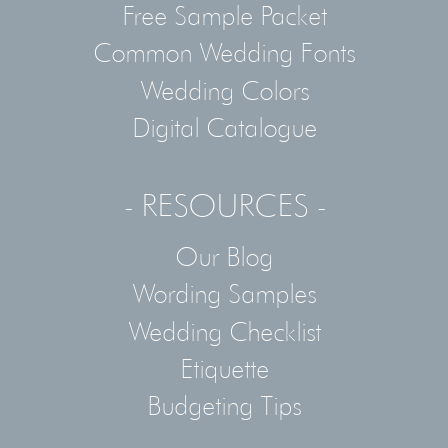
Free Sample Packet
Common Wedding Fonts
Wedding Colors
Digital Catalogue
- RESOURCES -
Our Blog
Wording Samples
Wedding Checklist
Etiquette
Budgeting Tips