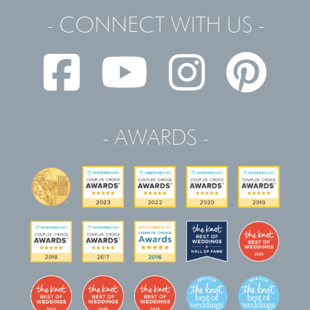
- CONNECT WITH US -
- AWARDS -