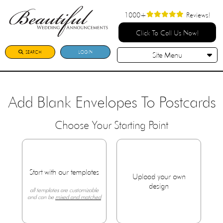
1000+
Reviews!
Click To Call Us Now!
SEARCH
LOGIN
Site Menu
Add Blank Envelopes To Postcards
Choose Your Starting Point
Start with our templates
Upload your own
design
all templates are customizable
and can be
mixed and matched