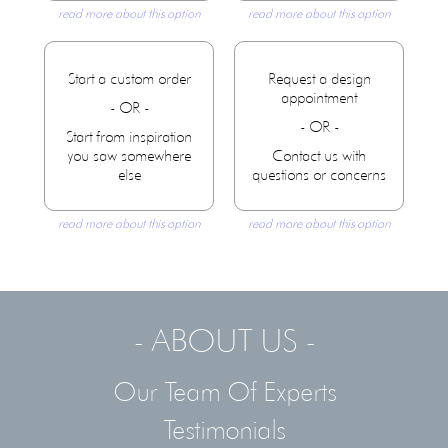
read more about this option
read more about this option
Start a custom order
Request a design
appointment
- OR -
- OR -
Start from inspiration
you saw somewhere
Contact us with
else
questions or concerns
read more about this option
read more about this option
- ABOUT US -
Our Team Of Experts
Testimonials