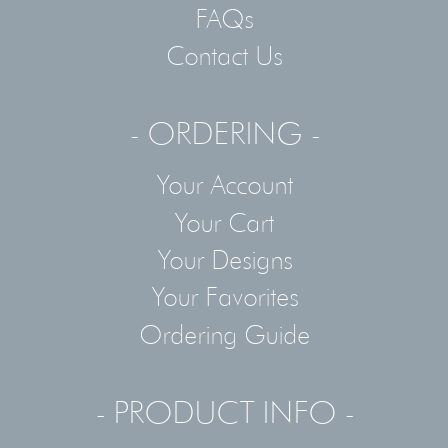
FAQs
Contact Us
- ORDERING -
Your Account
Your Cart
Your Designs
Your Favorites
Ordering Guide
- PRODUCT INFO -