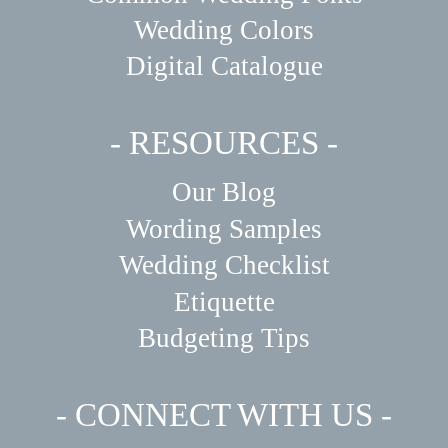
Wedding Colors
Digital Catalogue
- RESOURCES -
Our Blog
Wording Samples
Wedding Checklist
Etiquette
Budgeting Tips
- CONNECT WITH US -