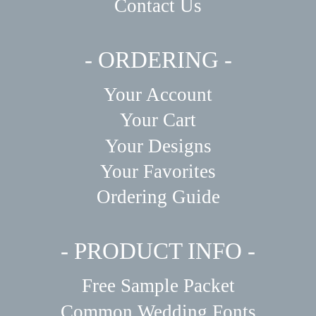
Contact Us
- ORDERING -
Your Account
Your Cart
Your Designs
Your Favorites
Ordering Guide
- PRODUCT INFO -
Free Sample Packet
Common Wedding Fonts