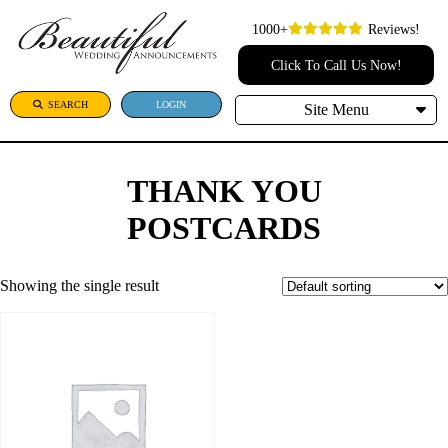
1000+
Reviews!
Click To Call Us Now!
SEARCH
LOGIN
Site Menu
THANK YOU
POSTCARDS
Showing the single result