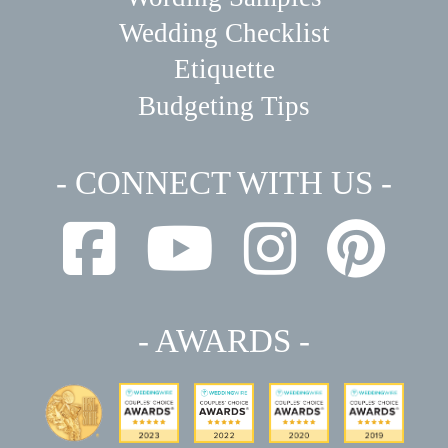
Wedding Checklist
Etiquette
Budgeting Tips
- CONNECT WITH US -
- AWARDS -