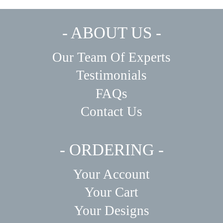
The
The
options
options
may
may
- ABOUT US -
be
be
chosen
chosen
on
on
Our Team Of Experts
the
the
product
product
Testimonials
page
page
FAQs
Contact Us
- ORDERING -
Your Account
Your Cart
Your Designs