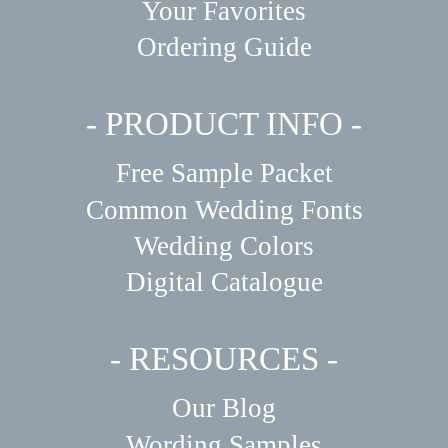
Your Favorites
Ordering Guide
- PRODUCT INFO -
Free Sample Packet
Common Wedding Fonts
Wedding Colors
Digital Catalogue
- RESOURCES -
Our Blog
Wording Samples