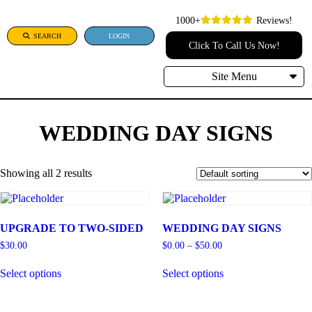
1000+
Reviews!
SEARCH
LOGIN
Click To Call Us Now!
Site Menu
WEDDING DAY SIGNS
Showing all 2 results
UPGRADE TO TWO-SIDED
WEDDING DAY SIGNS
Price
$
30.00
$
0.00
–
$
50.00
range:
This
This
$0.00
Select options
Select options
product
product
through
has
has
$50.00
multiple
multiple
variants.
variants.