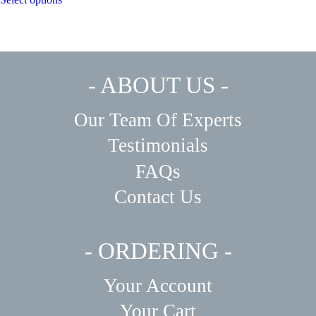
product
through
has
$450.00
multiple
variants.
The
options
may
- ABOUT US -
be
chosen
on
Our Team Of Experts
the
product
Testimonials
page
FAQs
Contact Us
- ORDERING -
Your Account
Your Cart