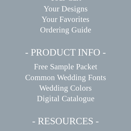
Your Designs
Your Favorites
Ordering Guide
- PRODUCT INFO -
Free Sample Packet
Common Wedding Fonts
Wedding Colors
Digital Catalogue
- RESOURCES -