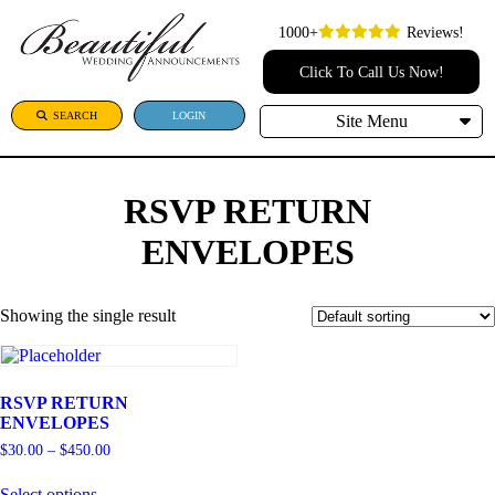
1000+
Reviews!
Click To Call Us Now!
SEARCH
LOGIN
Site Menu
RSVP RETURN
ENVELOPES
Showing the single result
RSVP RETURN
ENVELOPES
Price
$
30.00
–
$
450.00
range:
This
$30.00
Select options