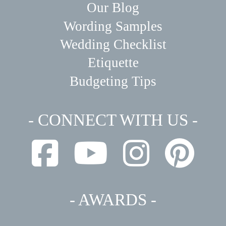
Our Blog
Wording Samples
Wedding Checklist
Etiquette
Budgeting Tips
- CONNECT WITH US -
- AWARDS -