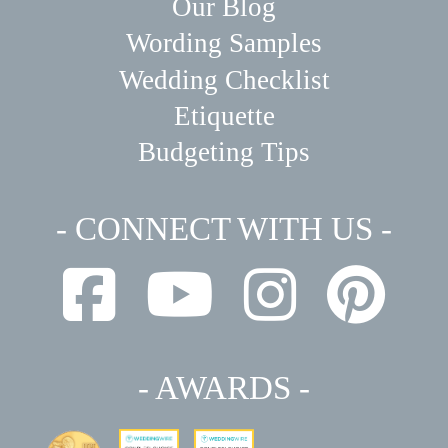
Our Blog
Wording Samples
Wedding Checklist
Etiquette
Budgeting Tips
- CONNECT WITH US -
- AWARDS -