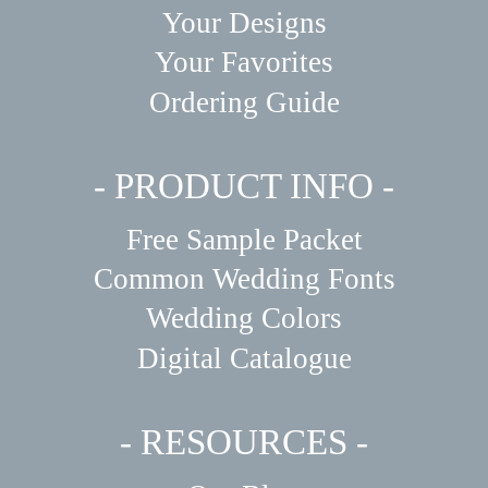
Your Designs
Your Favorites
Ordering Guide
- PRODUCT INFO -
Free Sample Packet
Common Wedding Fonts
Wedding Colors
Digital Catalogue
- RESOURCES -