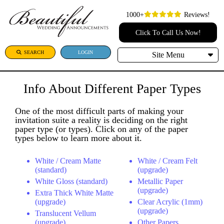
1000+
Reviews!
Click To Call Us Now!
SEARCH
LOGIN
Site Menu
Info About Different Paper Types
One of the most difficult parts of making your
invitation suite a reality is deciding on the right
paper type (or types). Click on any of the paper
types below to learn more about it.
White / Cream Matte
White / Cream Felt
(standard)
(upgrade)
White Gloss (standard)
Metallic Paper
(upgrade)
Extra Thick White Matte
(upgrade)
Clear Acrylic (1mm)
(upgrade)
Translucent Vellum
(upgrade)
Other Papers