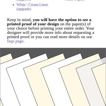
White / Cream Linen
(upgrade)
Keep in mind,
you will have the option to see a
printed proof of your design
on the paper(s) of
your choice before printing your entire order. Your
designer will provide more info about requesting a
printed proof or you can read more details on our
faqs page
.