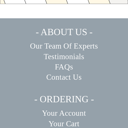
- ABOUT US -
Our Team Of Experts
Testimonials
FAQs
Contact Us
- ORDERING -
Your Account
Your Cart