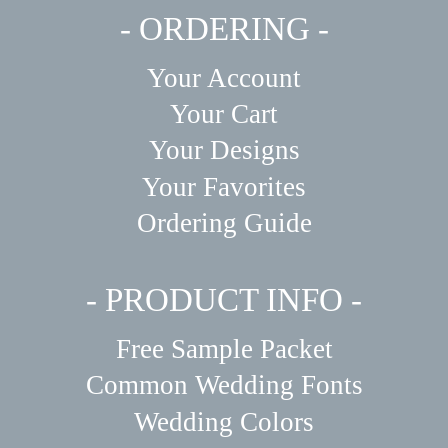
- ORDERING -
Your Account
Your Cart
Your Designs
Your Favorites
Ordering Guide
- PRODUCT INFO -
Free Sample Packet
Common Wedding Fonts
Wedding Colors