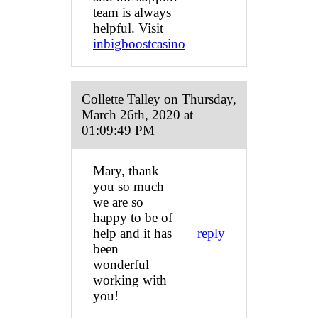
team is always
helpful. Visit
inbigboostcasino
Collette Talley on Thursday,
March 26th, 2020 at
01:09:49 PM
Mary, thank
you so much
we are so
happy to be of
help and it has
reply
been
wonderful
working with
you!