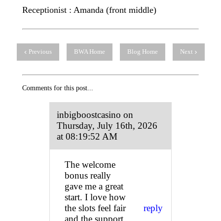
Receptionist : Amanda (front middle)
Previous
BWA Home
Blog Home
Next
Comments for this post...
inbigboostcasino on
Thursday, July 16th, 2026
at 08:19:52 AM
The welcome
bonus really
gave me a great
start. I love how
the slots feel fair
reply
and the support