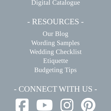
Digital Catalogue
- RESOURCES -
Our Blog
Wording Samples
Wedding Checklist
Etiquette
Budgeting Tips
- CONNECT WITH US -