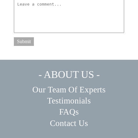
Submit
- ABOUT US -
Our Team Of Experts
Testimonials
FAQs
Contact Us