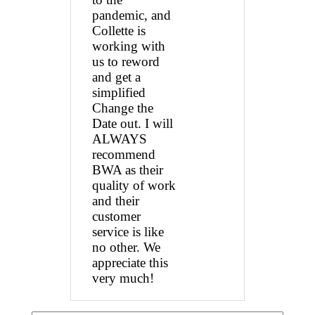
pandemic, and
Collette is
working with
us to reword
and get a
simplified
Change the
Date out. I will
ALWAYS
recommend
BWA as their
quality of work
and their
customer
service is like
no other. We
appreciate this
very much!