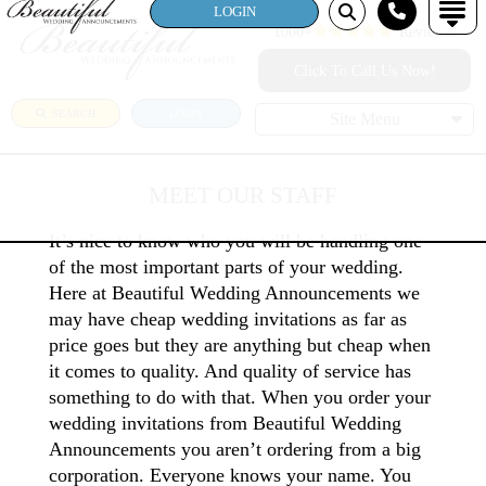
LOGIN
1000+
Reviews!
Click To Call Us Now!
SEARCH
LOGIN
Site Menu
MEET OUR STAFF
It’s nice to know who you will be handling one
of the most important parts of your wedding.
Here at Beautiful Wedding Announcements we
may have cheap wedding invitations as far as
price goes but they are anything but cheap when
it comes to quality. And quality of service has
something to do with that. When you order your
wedding invitations from Beautiful Wedding
Announcements you aren’t ordering from a big
corporation. Everyone knows your name. You