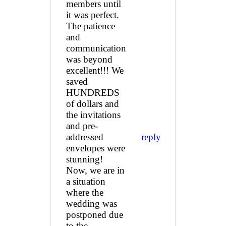
members until
it was perfect.
The patience
and
communication
was beyond
excellent!!! We
saved
HUNDREDS
of dollars and
the invitations
and pre-
addressed
reply
envelopes were
stunning!
Now, we are in
a situation
where the
wedding was
postponed due
to the