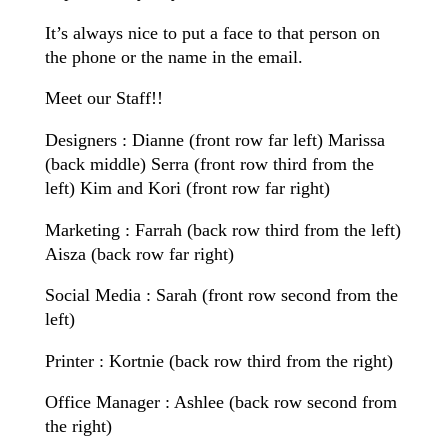
It’s always nice to put a face to that person on
the phone or the name in the email.
Meet our Staff!!
Designers : Dianne (front row far left) Marissa
(back middle) Serra (front row third from the
left) Kim and Kori (front row far right)
Marketing : Farrah (back row third from the left)
Aisza (back row far right)
Social Media : Sarah (front row second from the
left)
Printer : Kortnie (back row third from the right)
Office Manager : Ashlee (back row second from
the right)