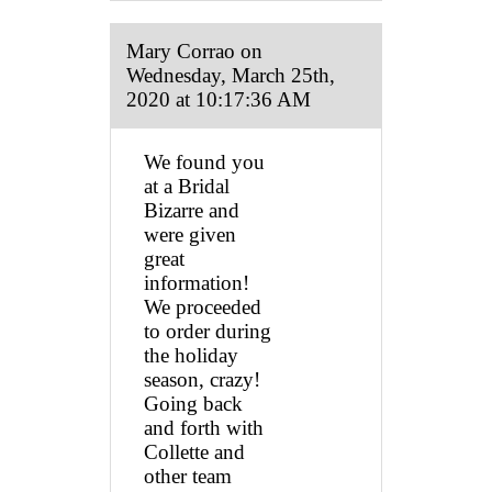
Mary Corrao on
Wednesday, March 25th,
2020 at 10:17:36 AM
We found you
at a Bridal
Bizarre and
were given
great
information!
We proceeded
to order during
the holiday
season, crazy!
Going back
and forth with
Collette and
other team