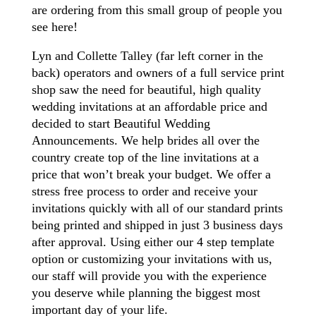
are ordering from this small group of people you
see here!
Lyn and Collette Talley (far left corner in the
back) operators and owners of a full service print
shop saw the need for beautiful, high quality
wedding invitations at an affordable price and
decided to start Beautiful Wedding
Announcements. We help brides all over the
country create top of the line invitations at a
price that won’t break your budget. We offer a
stress free process to order and receive your
invitations quickly with all of our standard prints
being printed and shipped in just 3 business days
after approval. Using either our 4 step template
option or customizing your invitations with us,
our staff will provide you with the experience
you deserve while planning the biggest most
important day of your life.