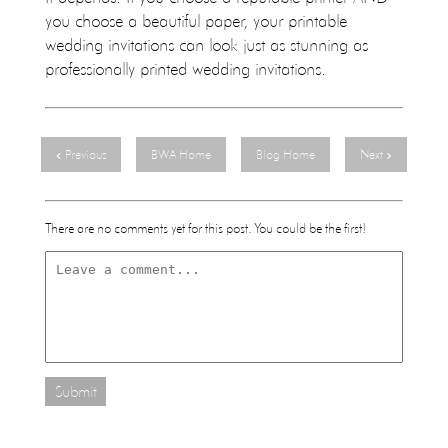
you choose a beautiful paper, your printable
wedding invitations can look just as stunning as
professionally printed wedding invitations.
Previous
BWA Home
Blog Home
Next
There are no comments yet for this post. You could be the first!
Submit