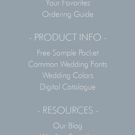
Your Favorites
Ordering Guide
- PRODUCT INFO -
Free Sample Packet
Common Wedding Fonts
Wedding Colors
Digital Catalogue
- RESOURCES -
Our Blog