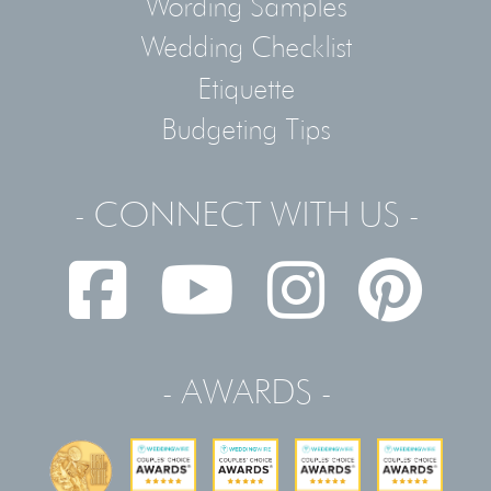
Wording Samples
Wedding Checklist
Etiquette
Budgeting Tips
- CONNECT WITH US -
- AWARDS -