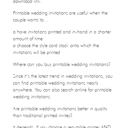
download link.
Printable wedding invitations are useful when the
couple wants to…
o have invitations printed and in-hand in a shorter
amount of time
o choose the style card stock onto which the
invitations will be printed
Where can you buy printable wedding invitations?
Since it’s the latest trend in wedding invitations, you
can find printable wedding invitations nearly
anywhere. You can also search online for printable
wedding invitations.
Are printable wedding invitations better in quality
than traditional printed invites?
It depends. If you choose a reputable printer AND