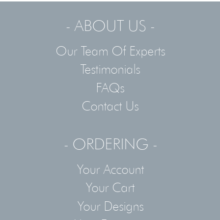
- ABOUT US -
Our Team Of Experts
Testimonials
FAQs
Contact Us
- ORDERING -
Your Account
Your Cart
Your Designs