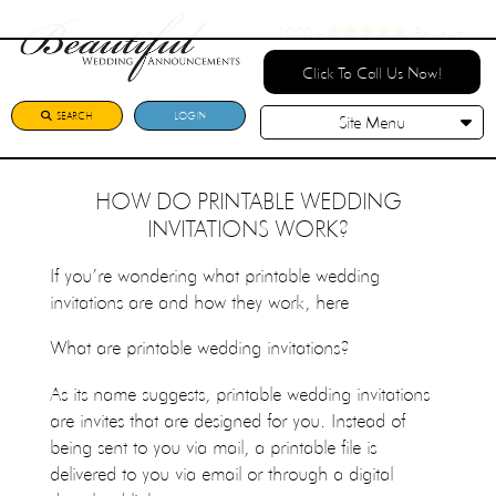
1000+
Reviews!
Click To Call Us Now!
SEARCH
LOGIN
Site Menu
HOW DO PRINTABLE WEDDING
INVITATIONS WORK?
If you’re wondering what printable wedding
invitations are and how they work, here
What are printable wedding invitations?
As its name suggests, printable wedding invitations
are invites that are designed for you. Instead of
being sent to you via mail, a printable file is
delivered to you via email or through a digital