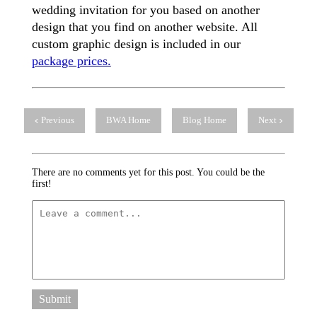
wedding invitation for you based on another
design that you find on another website. All
custom graphic design is included in our
package prices.
Previous
BWA Home
Blog Home
Next
There are no comments yet for this post. You could be the
first!
Submit