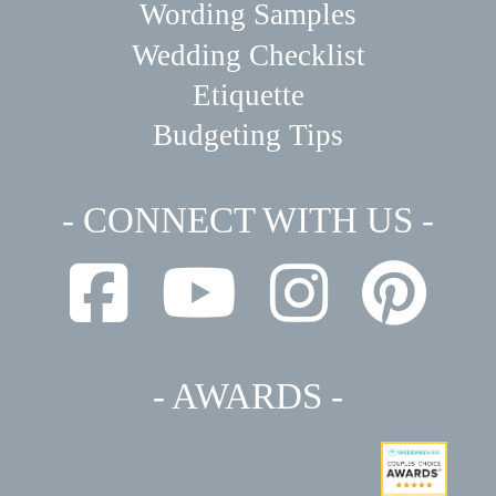
Wording Samples
Wedding Checklist
Etiquette
Budgeting Tips
- CONNECT WITH US -
- AWARDS -