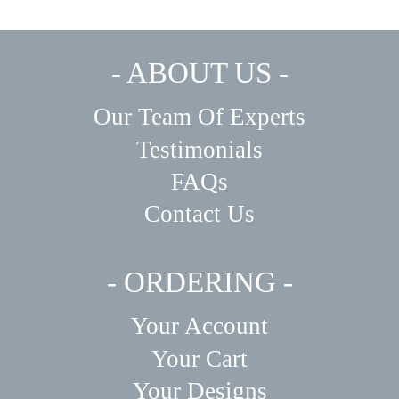
- ABOUT US -
Our Team Of Experts
Testimonials
FAQs
Contact Us
- ORDERING -
Your Account
Your Cart
Your Designs