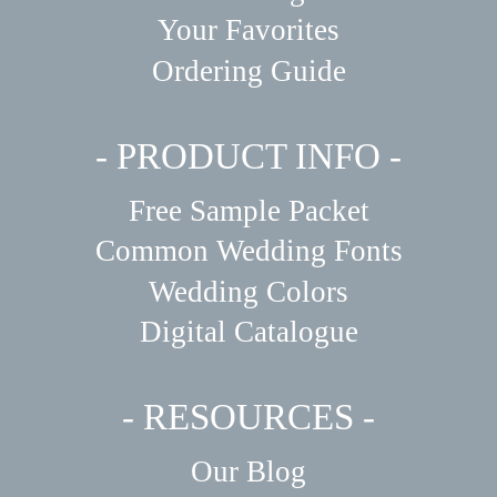
Your Favorites
Ordering Guide
- PRODUCT INFO -
Free Sample Packet
Common Wedding Fonts
Wedding Colors
Digital Catalogue
- RESOURCES -
Our Blog