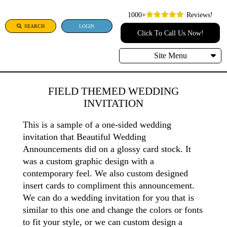
1000+
Reviews!
SEARCH
LOGIN
Click To Call Us Now!
Site Menu
FIELD THEMED WEDDING
INVITATION
This is a sample of a one-sided wedding
invitation that Beautiful Wedding
Announcements did on a glossy card stock. It
was a custom graphic design with a
contemporary feel. We also custom designed
insert cards to compliment this announcement.
We can do a wedding invitation for you that is
similar to this one and change the colors or fonts
to fit your style, or we can custom design a