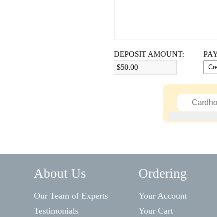
DEPOSIT AMOUNT:
PA
$50.00
About Us
Ordering
Our Team of Experts
Your Account
Testimonials
Your Cart