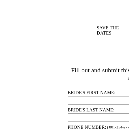
SAVE THE
DATES
Fill out and submit th
BRIDE'S FIRST NAME:
BRIDE'S LAST NAME:
PHONE NUMBER:
( 801-254-277