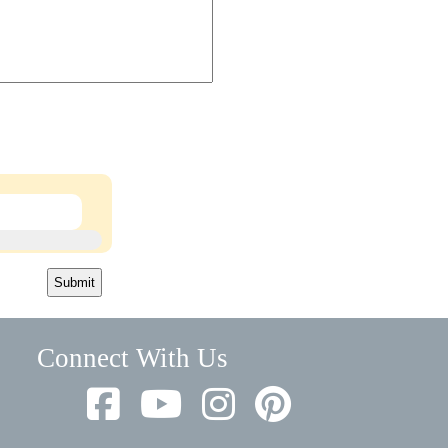
Submit
Connect With Us