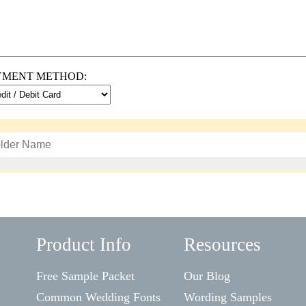
YMENT METHOD:
Product Info
Resources
Free Sample Packet
Our Blog
Common Wedding Fonts
Wording Samples