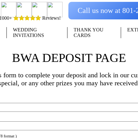
Call us now at 801
1000+
Reviews!
WEDDING
THANK YOU
EXT
INVITATIONS
CARDS
BWA DEPOSIT PAGE
is form to complete your deposit and lock in our cur
special, or any other prizes you may have received
8 format )