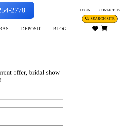
-254-2778
LOGIN
CONTACT US
SEARCH SITE
RAS
DEPOSIT
BLOG
rent offer, bridal show
!