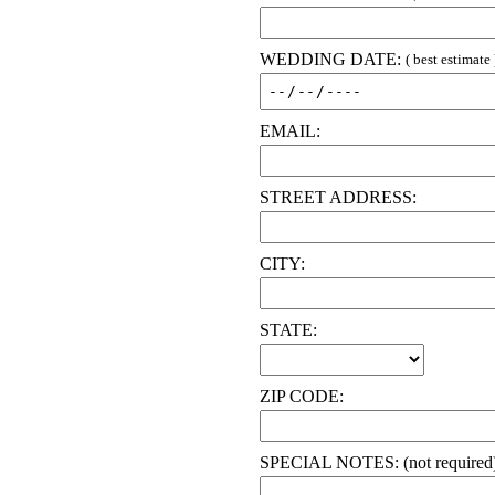
WEDDING DATE:
( best estimate 
EMAIL:
STREET ADDRESS:
CITY:
STATE:
ZIP CODE:
SPECIAL NOTES: (not required