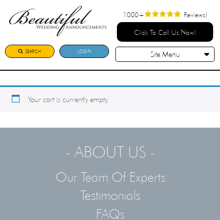
1000+
Reviews!
Click To Call Us Now!
SEARCH
LOGIN
Site Menu
Your cart is currently empty.
- ABOUT US -
Our Team Of Experts
Testimonials
FAQs