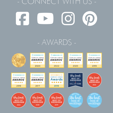
- CONNECT WITH US -
- AWARDS -