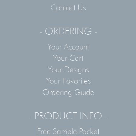
Contact Us
- ORDERING -
Your Account
Your Cart
Your Designs
Your Favorites
Ordering Guide
- PRODUCT INFO -
Free Sample Packet