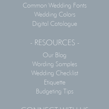
Common Wedding Fonts
Wedding Colors
Digital Catalogue
- RESOURCES -
Our Blog
Wording Samples
Wedding Checklist
Etiquette
Budgeting Tips