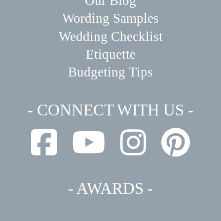
Our Blog
Wording Samples
Wedding Checklist
Etiquette
Budgeting Tips
- CONNECT WITH US -
- AWARDS -