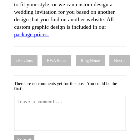
to fit your style, or we can custom design a
wedding invitation for you based on another
design that you find on another website. All
custom graphic design is included in our
package prices.
Previous
BWA Home
Blog Home
Next
There are no comments yet for this post. You could be the
first!
Submit