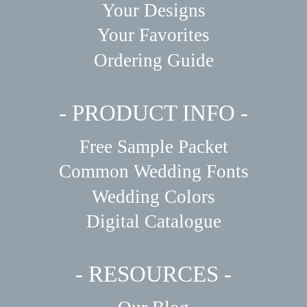
Your Designs
Your Favorites
Ordering Guide
- PRODUCT INFO -
Free Sample Packet
Common Wedding Fonts
Wedding Colors
Digital Catalogue
- RESOURCES -