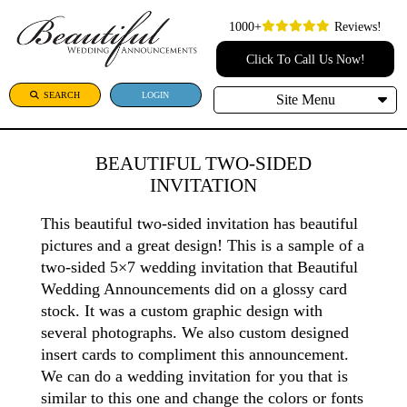
1000+
Reviews!
Click To Call Us Now!
SEARCH
LOGIN
Site Menu
BEAUTIFUL TWO-SIDED
INVITATION
This beautiful two-sided invitation has beautiful
pictures and a great design! This is a sample of a
two-sided 5×7 wedding invitation that Beautiful
Wedding Announcements did on a glossy card
stock. It was a custom graphic design with
several photographs. We also custom designed
insert cards to compliment this announcement.
We can do a wedding invitation for you that is
similar to this one and change the colors or fonts