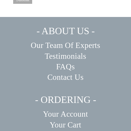
- ABOUT US -
Our Team Of Experts
Testimonials
FAQs
Contact Us
- ORDERING -
Your Account
Your Cart