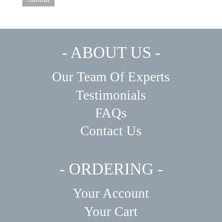
- ABOUT US -
Our Team Of Experts
Testimonials
FAQs
Contact Us
- ORDERING -
Your Account
Your Cart