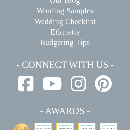
Our Blog
Wording Samples
Wedding Checklist
Etiquette
Budgeting Tips
- CONNECT WITH US -
- AWARDS -