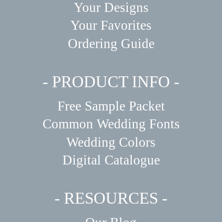
Your Designs
Your Favorites
Ordering Guide
- PRODUCT INFO -
Free Sample Packet
Common Wedding Fonts
Wedding Colors
Digital Catalogue
- RESOURCES -