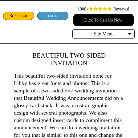
1000+
Reviews!
SEARCH
LOGIN
Click To Call Us Now!
Site Menu
BEAUTIFUL TWO-SIDED
INVITATION
This beautiful two-sided invitation done for
Libby has great fonts and photos! This is a
sample of a two-sided 5×7 wedding invitation
that Beautiful Wedding Announcements did on a
glossy card stock. It was a custom graphic
design with several photographs. We also
custom designed insert cards to compliment this
announcement. We can do a wedding invitation
for you that is similar to this one and change the