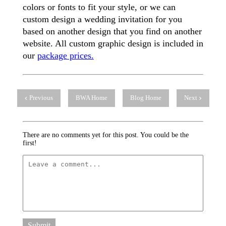
colors or fonts to fit your style, or we can
custom design a wedding invitation for you
based on another design that you find on another
website. All custom graphic design is included in
our
package prices.
Previous
BWA Home
Blog Home
Next
There are no comments yet for this post. You could be the
first!
Submit