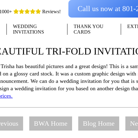
Call us now at 801
1000+
Reviews!
WEDDING
THANK YOU
EXT
INVITATIONS
CARDS
AUTIFUL TRI-FOLD INVITAT
r Trisha has beautiful pictures and a great design! This is a s
on a glossy card stock. It was a custom graphic design with
nnouncement. We can do a wedding invitation for you that is s
esign a wedding invitation for you based on another design th
rices.
evious
BWA Home
Blog Home
Ne