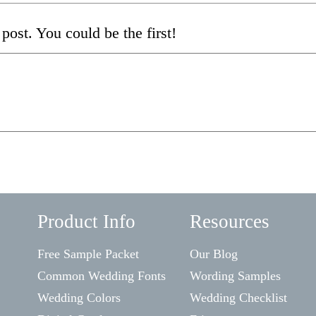
post. You could be the first!
Product Info
Resources
Free Sample Packet
Our Blog
Common Wedding Fonts
Wording Samples
Wedding Colors
Wedding Checklist