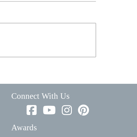
Connect With Us
Awards