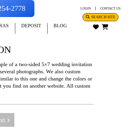
-254-2778
LOGIN
CONTACT US
SEARCH SITE
RAS
DEPOSIT
BLOG
ION
ample of a two-sided 5×7 wedding invitation
 several photographs. We also custom
imilar to this one and change the colors or
at you find on another website. All custom
xt