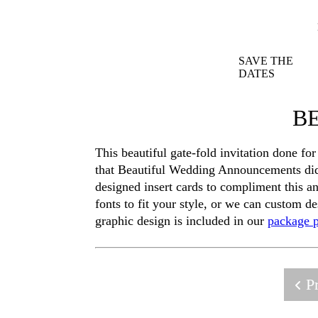
SAVE THE
DATES
BE
This beautiful gate-fold invitation done fo
that Beautiful Wedding Announcements did 
designed insert cards to compliment this a
fonts to fit your style, or we can custom d
graphic design is included in our
package p
Pr