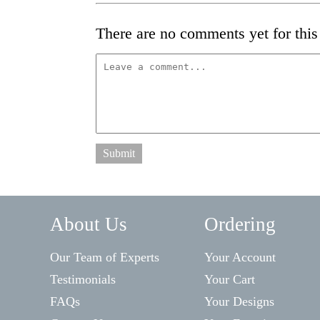
There are no comments yet for this 
Submit
About Us
Ordering
Our Team of Experts
Your Account
Testimonials
Your Cart
FAQs
Your Designs