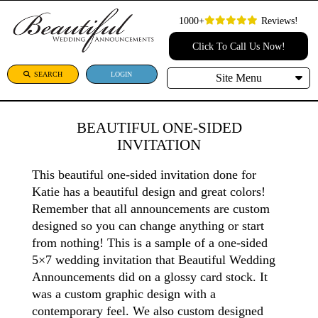
1000+
Reviews!
Click To Call Us Now!
SEARCH
LOGIN
Site Menu
BEAUTIFUL ONE-SIDED
INVITATION
This beautiful one-sided invitation done for
Katie has a beautiful design and great colors!
Remember that all announcements are custom
designed so you can change anything or start
from nothing! This is a sample of a one-sided
5×7 wedding invitation that Beautiful Wedding
Announcements did on a glossy card stock. It
was a custom graphic design with a
contemporary feel. We also custom designed