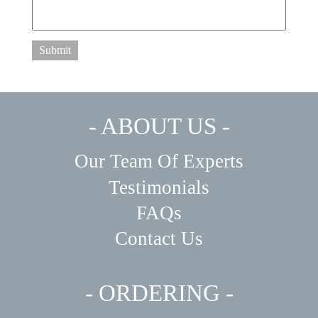
Submit
- ABOUT US -
Our Team Of Experts
Testimonials
FAQs
Contact Us
- ORDERING -