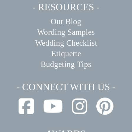
- RESOURCES -
Our Blog
Wording Samples
Wedding Checklist
Etiquette
Budgeting Tips
- CONNECT WITH US -