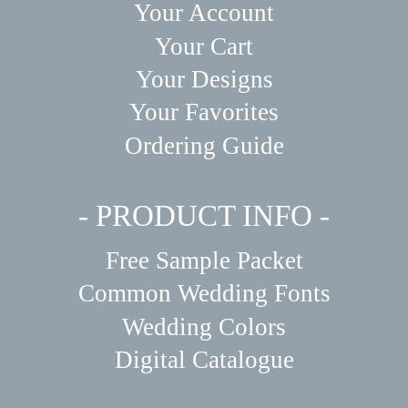
Your Account
Your Cart
Your Designs
Your Favorites
Ordering Guide
- PRODUCT INFO -
Free Sample Packet
Common Wedding Fonts
Wedding Colors
Digital Catalogue