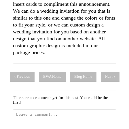
insert cards to compliment this announcement.
We can do a wedding invitation for you that is
similar to this one and change the colors or fonts
to fit your style, or we can custom design a
wedding invitation for you based on another
design that you find on another website. All
custom graphic design is included in our
package prices.
Previous
BWA Home
Blog Home
Next
There are no comments yet for this post. You could be the
first!