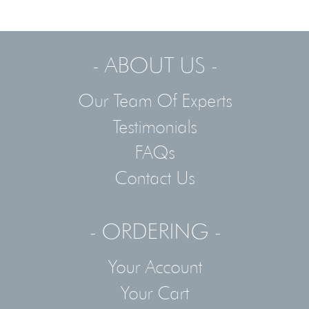
- ABOUT US -
Our Team Of Experts
Testimonials
FAQs
Contact Us
- ORDERING -
Your Account
Your Cart