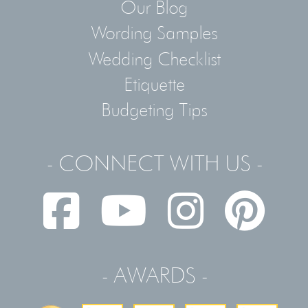
Our Blog
Wording Samples
Wedding Checklist
Etiquette
Budgeting Tips
- CONNECT WITH US -
- AWARDS -