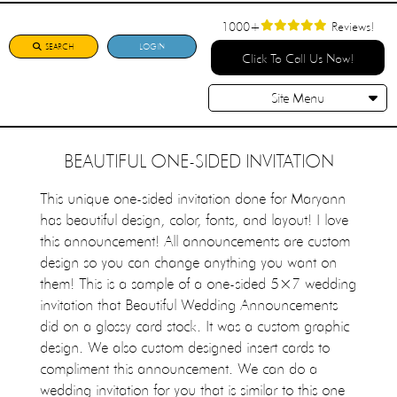
1000+
Reviews!
SEARCH
LOGIN
Click To Call Us Now!
Site Menu
BEAUTIFUL ONE-SIDED INVITATION
This unique one-sided invitation done for Maryann
has beautiful design, color, fonts, and layout! I love
this announcement! All announcements are custom
design so you can change anything you want on
them! This is a sample of a one-sided 5×7 wedding
invitation that Beautiful Wedding Announcements
did on a glossy card stock. It was a custom graphic
design. We also custom designed insert cards to
compliment this announcement. We can do a
wedding invitation for you that is similar to this one