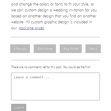
and change the colors or fonts to fit your style, or
we can custom design a wedding invitation for you
based on another design that you find on another
website. All custom graphic design is included in
our
package prices
.
Previous
BWA Home
Blog Home
Next
There are no comments yet for this post. You could be the first!
Submit