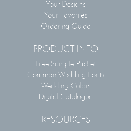
Your Designs
Your Favorites
Ordering Guide
- PRODUCT INFO -
Free Sample Packet
Common Wedding Fonts
Wedding Colors
Digital Catalogue
- RESOURCES -