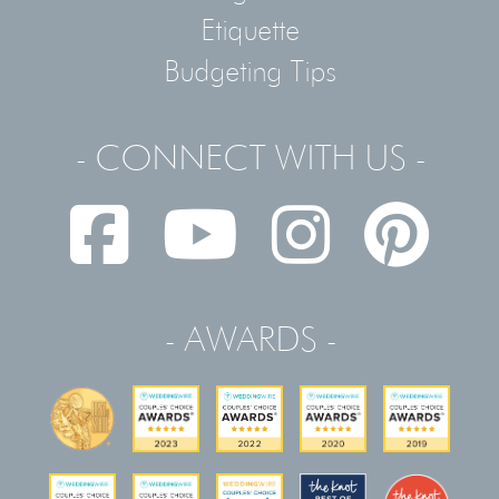
Etiquette
Budgeting Tips
- CONNECT WITH US -
- AWARDS -