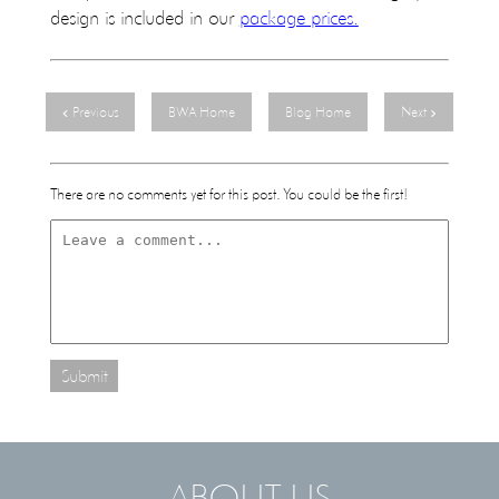
design is included in our
package prices.
Previous
BWA Home
Blog Home
Next
There are no comments yet for this post. You could be the first!
Submit
- ABOUT US -