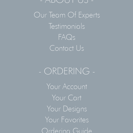
Our Team Of Experts
Testimonials
FAQs
Contact Us
- ORDERING -
Your Account
Your Cart
Your Designs
Your Favorites
Ordering Guide