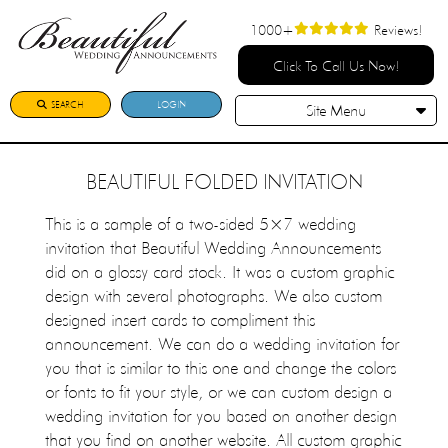
1000+
Reviews!
Click To Call Us Now!
SEARCH
LOGIN
Site Menu
BEAUTIFUL FOLDED INVITATION
This is a sample of a two-sided 5×7 wedding
invitation that Beautiful Wedding Announcements
did on a glossy card stock. It was a custom graphic
design with several photographs. We also custom
designed insert cards to compliment this
announcement. We can do a wedding invitation for
you that is similar to this one and change the colors
or fonts to fit your style, or we can custom design a
wedding invitation for you based on another design
that you find on another website. All custom graphic