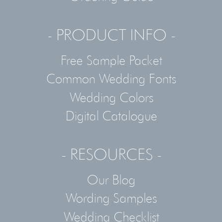
- PRODUCT INFO -
Free Sample Packet
Common Wedding Fonts
Wedding Colors
Digital Catalogue
- RESOURCES -
Our Blog
Wording Samples
Wedding Checklist