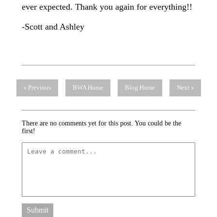
ever expected. Thank you again for everything!!
-Scott and Ashley
Previous
BWA Home
Blog Home
Next
There are no comments yet for this post. You could be the
first!
Submit