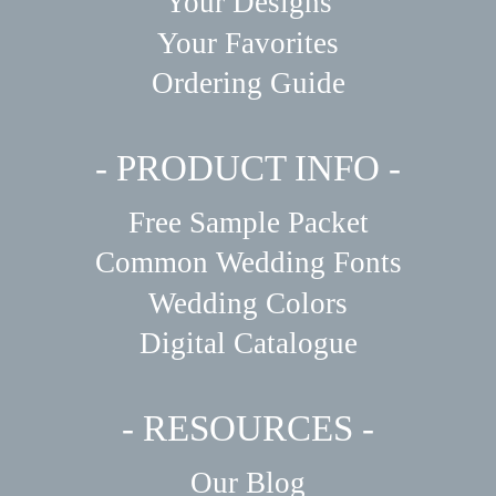
Your Designs
Your Favorites
Ordering Guide
- PRODUCT INFO -
Free Sample Packet
Common Wedding Fonts
Wedding Colors
Digital Catalogue
- RESOURCES -
Our Blog