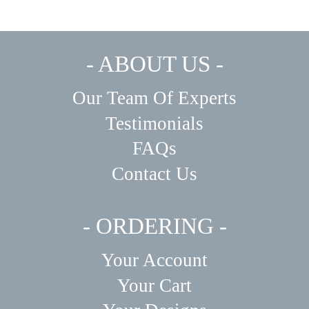
- ABOUT US -
Our Team Of Experts
Testimonials
FAQs
Contact Us
- ORDERING -
Your Account
Your Cart