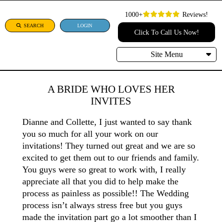
1000+
Reviews!
SEARCH
LOGIN
Click To Call Us Now!
Site Menu
A BRIDE WHO LOVES HER
INVITES
Dianne and Collette, I just wanted to say thank
you so much for all your work on our
invitations! They turned out great and we are so
excited to get them out to our friends and family.
You guys were so great to work with, I really
appreciate all that you did to help make the
process as painless as possible!! The Wedding
process isn’t always stress free but you guys
made the invitation part go a lot smoother than I