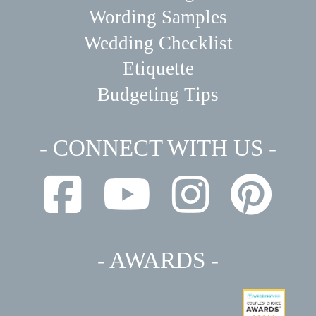
Wording Samples
Wedding Checklist
Etiquette
Budgeting Tips
- CONNECT WITH US -
- AWARDS -