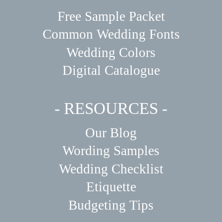
Free Sample Packet
Common Wedding Fonts
Wedding Colors
Digital Catalogue
- RESOURCES -
Our Blog
Wording Samples
Wedding Checklist
Etiquette
Budgeting Tips