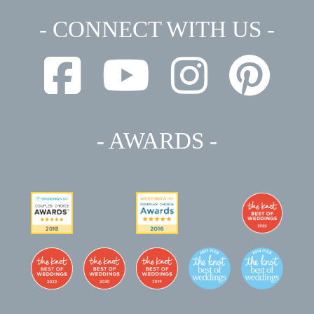
- CONNECT WITH US -
- AWARDS -