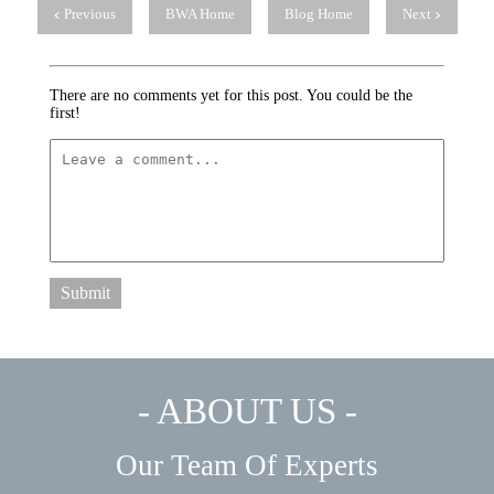
Previous
BWA Home
Blog Home
Next
There are no comments yet for this post. You could be the
first!
Submit
- ABOUT US -
Our Team Of Experts