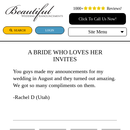
1000+
Reviews!
Click To Call Us Now!
SEARCH
LOGIN
Site Menu
A BRIDE WHO LOVES HER
INVITES
You guys made my announcements for my
wedding in August and they turned out amazing.
We got so many compliments on them.
-Rachel D (Utah)