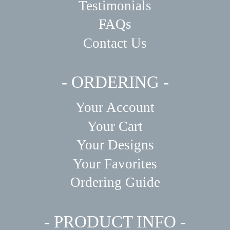
Testimonials
FAQs
Contact Us
- ORDERING -
Your Account
Your Cart
Your Designs
Your Favorites
Ordering Guide
- PRODUCT INFO -