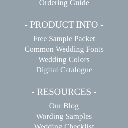
Ordering Guide
- PRODUCT INFO -
Free Sample Packet
Common Wedding Fonts
Wedding Colors
Digital Catalogue
- RESOURCES -
Our Blog
Wording Samples
Wedding Checklist