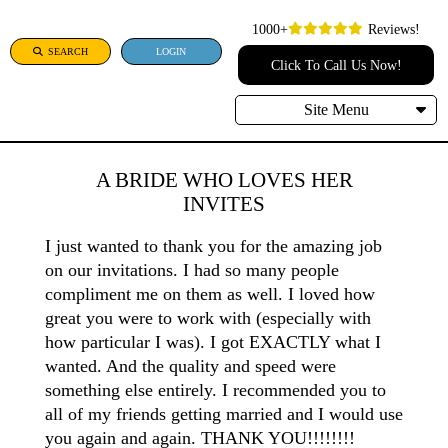
1000+
Reviews!
SEARCH
LOGIN
Click To Call Us Now!
Site Menu
A BRIDE WHO LOVES HER
INVITES
I just wanted to thank you for the amazing job
on our invitations. I had so many people
compliment me on them as well. I loved how
great you were to work with (especially with
how particular I was). I got EXACTLY what I
wanted. And the quality and speed were
something else entirely. I recommended you to
all of my friends getting married and I would use
you again and again. THANK YOU!!!!!!!!