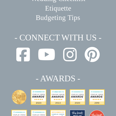
Etiquette
Budgeting Tips
- CONNECT WITH US -
- AWARDS -