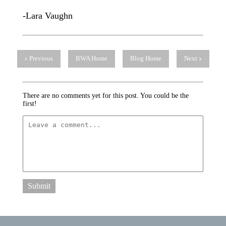
-Lara Vaughn
Previous
BWA Home
Blog Home
Next
There are no comments yet for this post. You could be the
first!
Submit