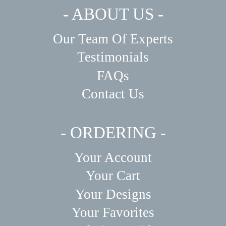
- ABOUT US -
Our Team Of Experts
Testimonials
FAQs
Contact Us
- ORDERING -
Your Account
Your Cart
Your Designs
Your Favorites