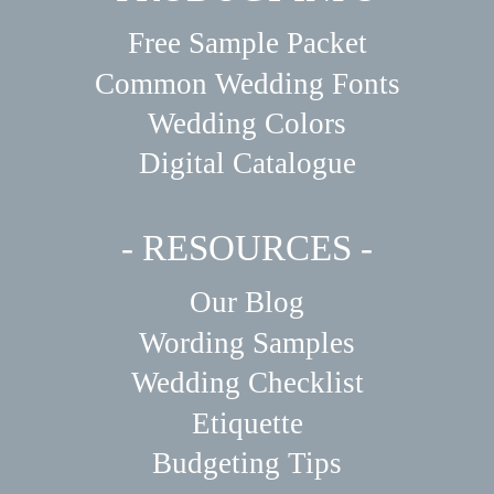
Free Sample Packet
Common Wedding Fonts
Wedding Colors
Digital Catalogue
- RESOURCES -
Our Blog
Wording Samples
Wedding Checklist
Etiquette
Budgeting Tips