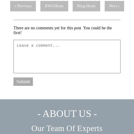
Previous
BWA Home
Blog Home
Next
There are no comments yet for this post. You could be the
first!
Submit
- ABOUT US -
Our Team Of Experts