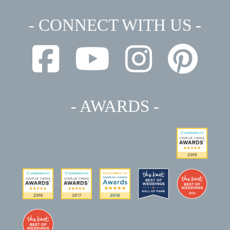
- CONNECT WITH US -
- AWARDS -