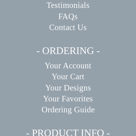
Testimonials
FAQs
Contact Us
- ORDERING -
Your Account
Your Cart
Your Designs
Your Favorites
Ordering Guide
- PRODUCT INFO -