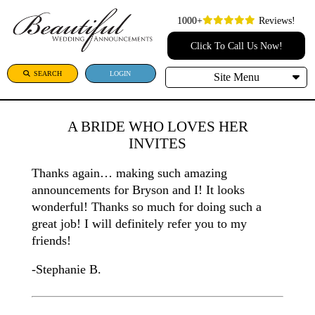
1000+
Reviews!
Click To Call Us Now!
SEARCH
LOGIN
Site Menu
A BRIDE WHO LOVES HER
INVITES
Thanks again… making such amazing
announcements for Bryson and I! It looks
wonderful! Thanks so much for doing such a
great job! I will definitely refer you to my
friends!
-Stephanie B.