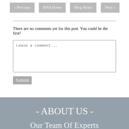
Previous
BWA Home
Blog Home
Next
There are no comments yet for this post. You could be the
first!
Submit
- ABOUT US -
Our Team Of Experts