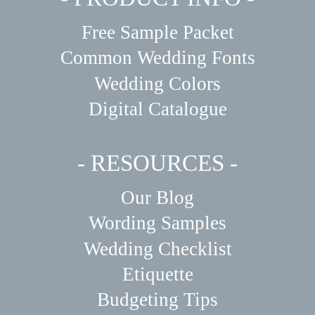
Free Sample Packet
Common Wedding Fonts
Wedding Colors
Digital Catalogue
- RESOURCES -
Our Blog
Wording Samples
Wedding Checklist
Etiquette
Budgeting Tips