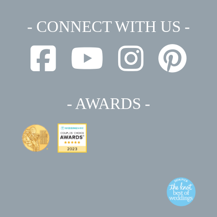
- CONNECT WITH US -
- AWARDS -