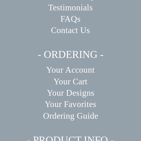
Testimonials
FAQs
Contact Us
- ORDERING -
Your Account
Your Cart
Your Designs
Your Favorites
Ordering Guide
- PRODUCT INFO -