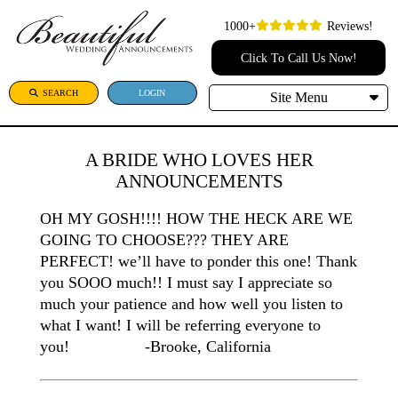
1000+
Reviews!
Click To Call Us Now!
SEARCH
LOGIN
Site Menu
A BRIDE WHO LOVES HER
ANNOUNCEMENTS
OH MY GOSH!!!! HOW THE HECK ARE WE
GOING TO CHOOSE??? THEY ARE
PERFECT! we’ll have to ponder this one! Thank
you SOOO much!! I must say I appreciate so
much your patience and how well you listen to
what I want! I will be referring everyone to
you! -Brooke, California